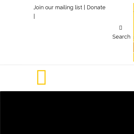
Join our mailing list
|
Donate
|
Search