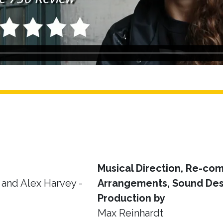
Musical Direction, Re-com
and Alex Harvey -
Arrangements, Sound Des
Production by
Max Reinhardt