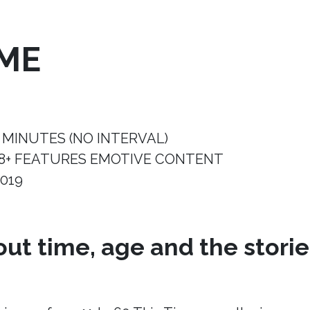
IME
 MINUTES (NO INTERVAL)
8+ FEATURES EMOTIVE CONTENT
019
ut time, age and the storie