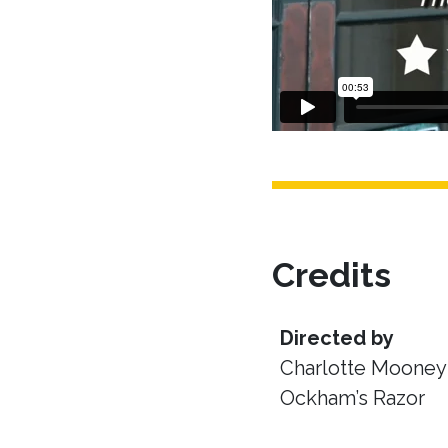
Credits
Directed by
Charlotte Mooney 
Ockham’s Razor