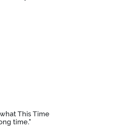
f what This Time
ong time.”