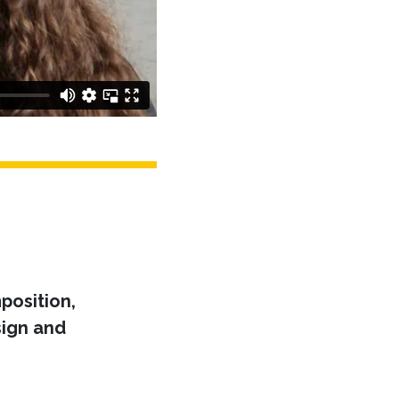
position,
ign and