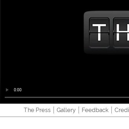
The Press
Gallery
Feedback
Credi