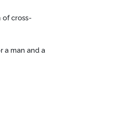
 of cross-
or a man and a