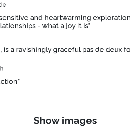
ide
, sensitive and heartwarming exploration
ationships - what a joy it is”
is a ravishingly graceful pas de deux f
ph
uction"
Show images