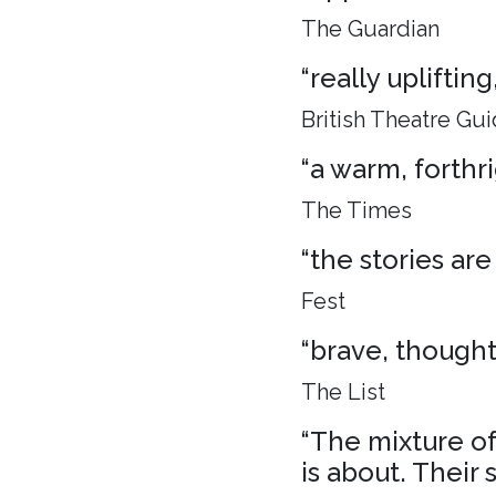
The Guardian
“really uplifti
British Theatre Gu
“a warm, forthr
The Times
“the stories are
Fest
“brave, though
The List
“The mixture of 
is about. Their 