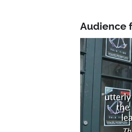
Audience 