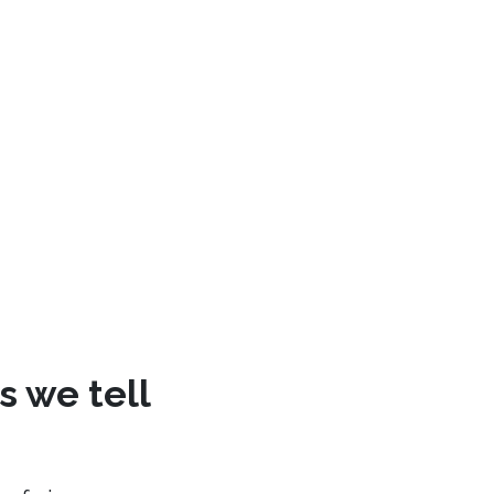
s we tell