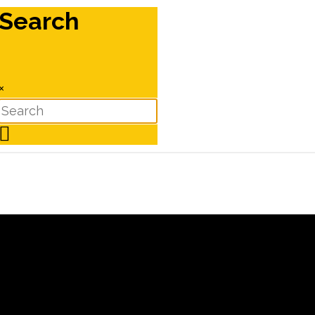
Search
×