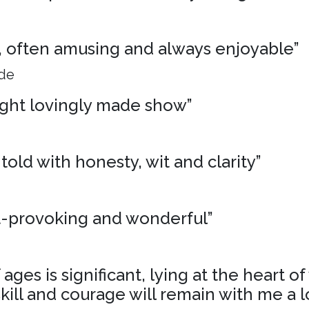
ng, often amusing and always enjoyable”
ide
ight lovingly made show”
 told with honesty, wit and clarity”
t-provoking and wonderful”
ages is significant, lying at the heart o
skill and courage will remain with me a l