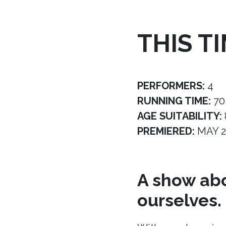
THIS T
PERFORMERS:
4
RUNNING TIME:
70
AGE SUITABILITY:
PREMIERED:
MAY 2
A show abo
ourselves.