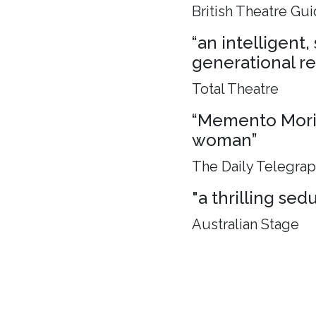
British Theatre Gu
“an intelligent
generational rel
Total Theatre
“Memento Mori, 
woman”
The Daily Telegra
"a thrilling sed
Australian Stage