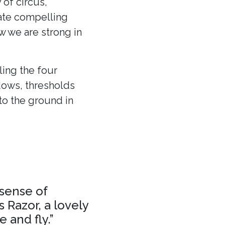
 of circus,
eate compelling
ow we are strong in
ling the four
dows, thresholds
to the ground in
 sense of
 Razor, a lovely
 and fly.”