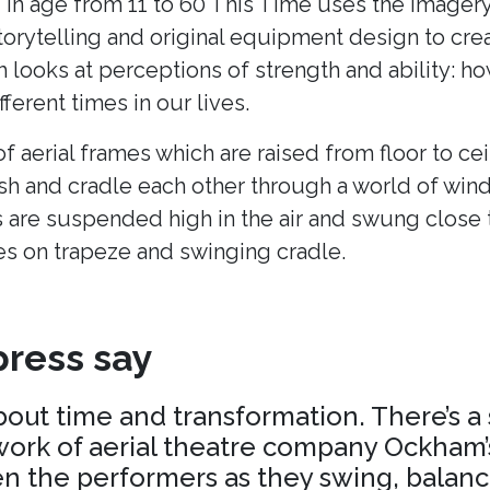
 in age from 11 to 60 This Time uses the imagery
torytelling and original equipment design to cr
h looks at perceptions of strength and ability: h
fferent times in our lives.
of aerial frames which are raised from floor to cei
ush and cradle each other through a world of win
 are suspended high in the air and swung close 
es on trapeze and swinging cradle.
ress say
about time and transformation. There’s a
ork of aerial theatre company Ockham’s
 the performers as they swing, balance