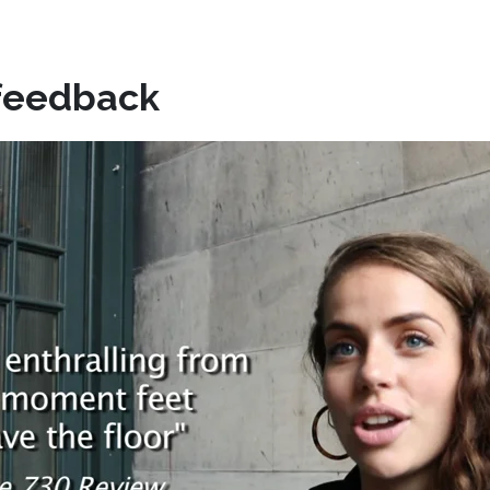
feedback