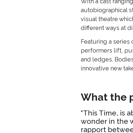
With a cast ranging
autobiographical s
visual theatre whic
different ways at di
Featuring a series 
performers lift, p
and ledges. Bodies
innovative new tak
What the p
“This Time, is 
wonder in the w
rapport between