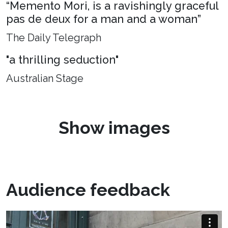
“Memento Mori, is a ravishingly graceful
pas de deux for a man and a woman”
The Daily Telegraph
"a thrilling seduction"
Australian Stage
Show images
Audience feedback