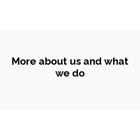
More about us and what
we do