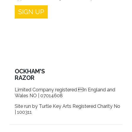
SIGN UP
OCKHAM'S
RAZOR
Limited Company registered In England and
Wales NO | 07014608
Site run by Turtle Key Arts Registered Charity No
| 100311