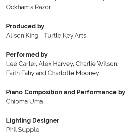
Ockham’s Razor
Produced by
Alison King - Turtle Key Arts
Performed by
Lee Carter, Alex Harvey, Charlie Wilson,
Faith Fahy and Charlotte Mooney
Piano Composition and Performance by
Chioma Uma
Lighting Designer
Phil Supple