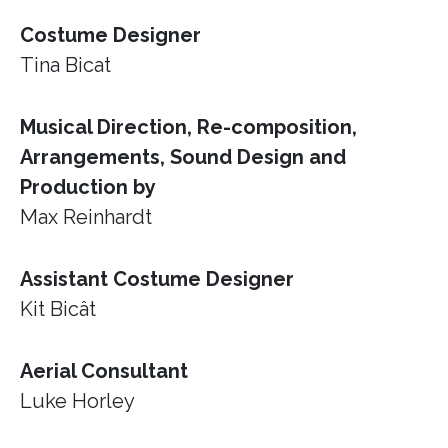
Costume Designer
Tina Bicat
Musical Direction, Re-composition,
Arrangements, Sound Design and
Production by
Max Reinhardt
Assistant Costume Designer
Kit Bicât
Aerial Consultant
Luke Horley