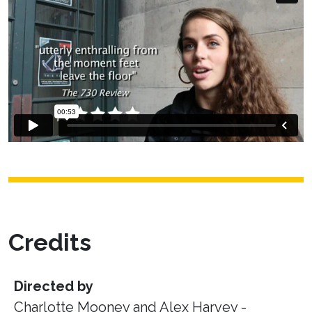
Credits
Directed by
Charlotte Mooney and Alex Harvey -