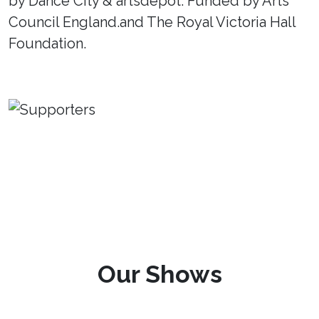
by Dance City & artsdepot. Funded by Arts
Council England.and The Royal Victoria Hall
Foundation.
Our Shows