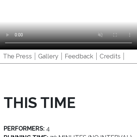
The Press
Gallery
Feedback
Credits
THIS TIME
PERFORMERS:
4