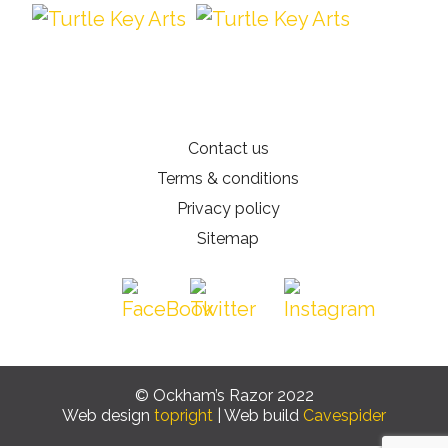
Contact us
Terms & conditions
Privacy policy
Sitemap
© Ockham’s Razor 2022
Web design
topright
| Web build
Cavespider