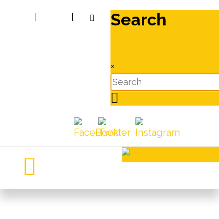
Search
|
|
×