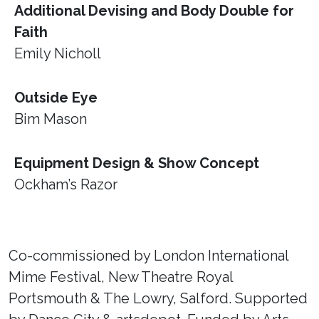
Additional Devising and Body Double for
Faith
Emily Nicholl
Outside Eye
Bim Mason
Equipment Design & Show Concept
Ockham’s Razor
Co-commissioned by London International
Mime Festival, New Theatre Royal
Portsmouth & The Lowry, Salford. Supported