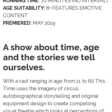
RUNNING TIME:
70 MINUTES (NO INTERVAL)
AGE SUITABILITY:
8+ FEATURES EMOTIVE
CONTENT
PREMIERED:
MAY 2019
A show about time, age
and the stories we tell
ourselves.
With a cast ranging in age from 11 to 60 This
Time uses the imagery of circus,
autobiographical storytelling and original
equipment design to create compelling
visual theatre which looks at perceptions of