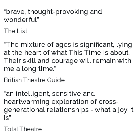
“brave, thought-provoking and
wonderful”
The List
“The mixture of ages is significant, lying
at the heart of what This Time is about.
Their skill and courage will remain with
me a long time.”
British Theatre Guide
“an intelligent, sensitive and
heartwarming exploration of cross-
generational relationships - what a joy it
is”
Total Theatre