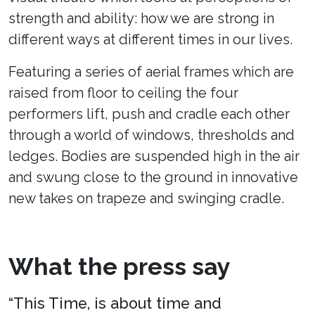
strength and ability: how we are strong in
different ways at different times in our lives.
Featuring a series of aerial frames which are
raised from floor to ceiling the four
performers lift, push and cradle each other
through a world of windows, thresholds and
ledges. Bodies are suspended high in the air
and swung close to the ground in innovative
new takes on trapeze and swinging cradle.
What the press say
“This Time, is about time and