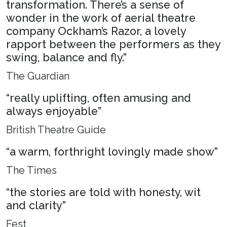
transformation. There’s a sense of
wonder in the work of aerial theatre
company Ockham’s Razor, a lovely
rapport between the performers as they
swing, balance and fly.”
The Guardian
“really uplifting, often amusing and
always enjoyable”
British Theatre Guide
“a warm, forthright lovingly made show”
The Times
“the stories are told with honesty, wit
and clarity”
Fest