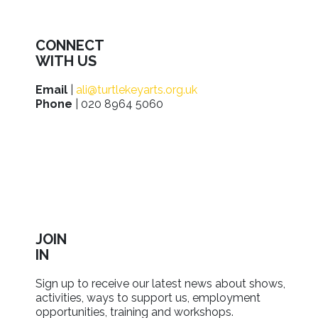
CONNECT
WITH US
Email
|
ali@turtlekeyarts.org.uk
Phone
| 020 8964 5060
JOIN
IN
Sign up to receive our latest news about shows,
activities, ways to support us, employment
opportunities, training and workshops.