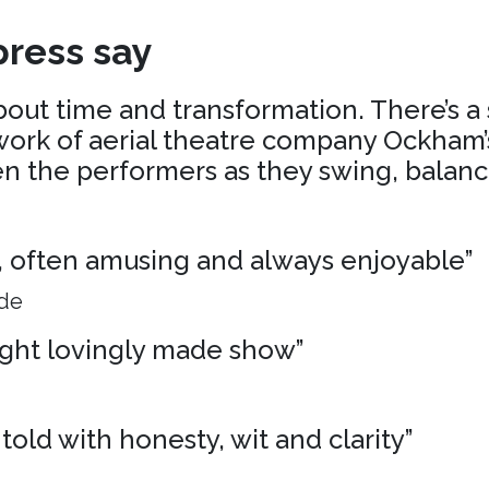
ress say
about time and transformation. There’s a
ork of aerial theatre company Ockham’s
 the performers as they swing, balance
ng, often amusing and always enjoyable”
ide
ight lovingly made show”
 told with honesty, wit and clarity”