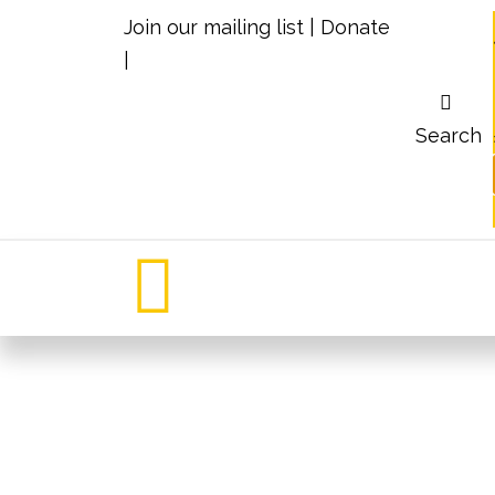
Join our mailing list
|
Donate
|
Search