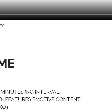
ts
IME
 MINUTES (NO INTERVAL)
8+ FEATURES EMOTIVE CONTENT
019