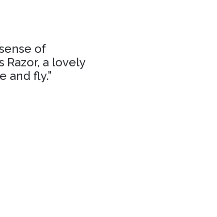
 sense of
 Razor, a lovely
 and fly.”