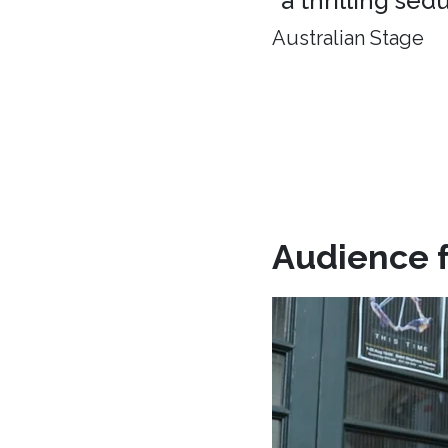
"a thrilling sed
Australian Stage
Audience 