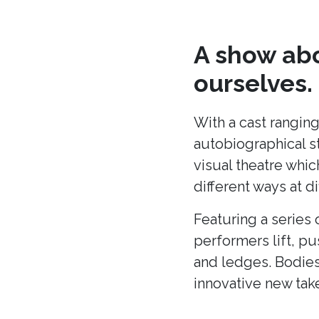
A show abo
ourselves.
With a cast ranging
autobiographical s
visual theatre whic
different ways at di
Featuring a series 
performers lift, p
and ledges. Bodies
innovative new tak