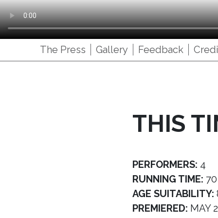
The Press
Gallery
Feedback
Credi
THIS T
PERFORMERS:
4
RUNNING TIME:
70
AGE SUITABILITY:
PREMIERED:
MAY 2