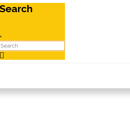
Search
×