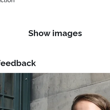
uction"
Show images
feedback