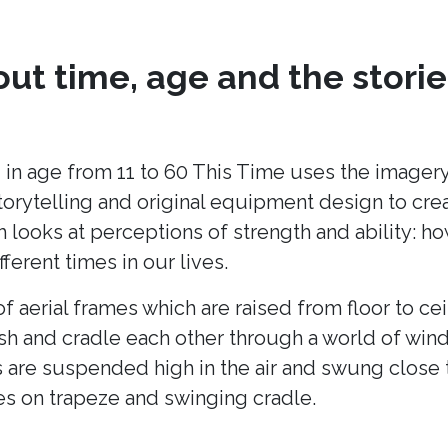
ut time, age and the storie
 in age from 11 to 60 This Time uses the imagery
torytelling and original equipment design to cr
h looks at perceptions of strength and ability: h
fferent times in our lives.
of aerial frames which are raised from floor to cei
ush and cradle each other through a world of win
 are suspended high in the air and swung close 
es on trapeze and swinging cradle.