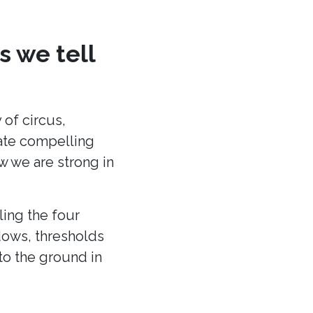
s we tell
 of circus,
eate compelling
ow we are strong in
ling the four
dows, thresholds
to the ground in