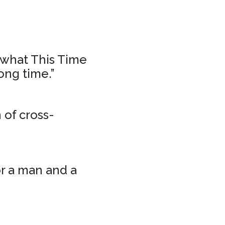
f what This Time
ong time.”
 of cross-
or a man and a