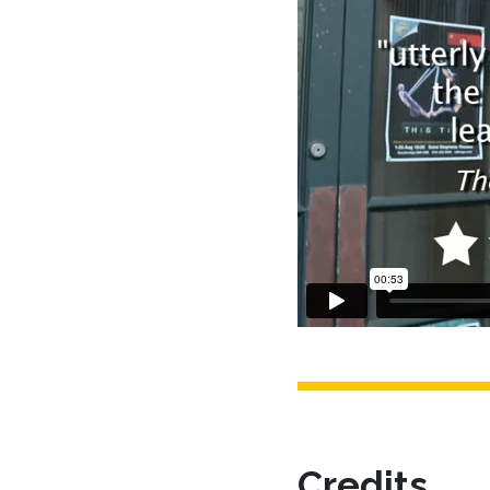
Credits