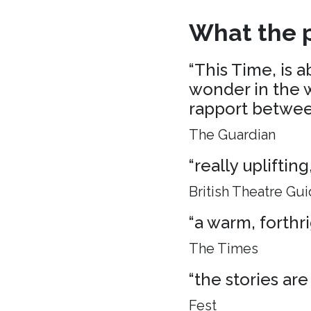
What the p
“This Time, is 
wonder in the w
rapport between
The Guardian
“really uplifti
British Theatre Gu
“a warm, forthr
The Times
“the stories are
Fest