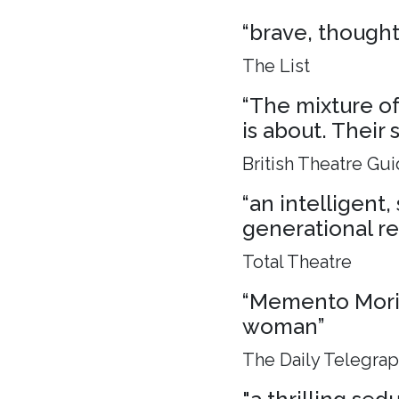
“brave, though
The List
“The mixture of 
is about. Their 
British Theatre Gu
“an intelligent
generational rel
Total Theatre
“Memento Mori, 
woman”
The Daily Telegra