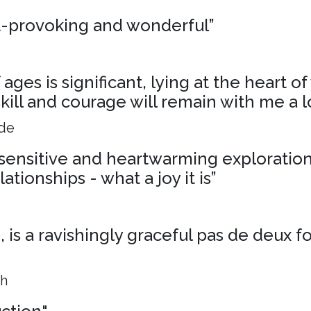
t-provoking and wonderful”
ages is significant, lying at the heart o
skill and courage will remain with me a l
ide
, sensitive and heartwarming exploration
ationships - what a joy it is”
is a ravishingly graceful pas de deux f
ph