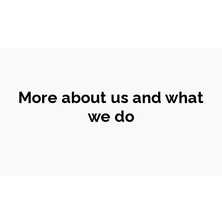
More about us and what
we do