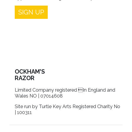
SIGN UP
OCKHAM'S
RAZOR
Limited Company registered In England and
Wales NO | 07014608
Site run by Turtle Key Arts Registered Charity No
| 100311