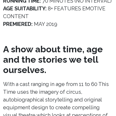
RUNNING TIME:
70 MINUTES (NO INTERVAL)
AGE SUITABILITY:
8+ FEATURES EMOTIVE
CONTENT
PREMIERED:
MAY 2019
A show about time, age
and the stories we tell
ourselves.
With a cast ranging in age from 11 to 60 This
Time uses the imagery of circus,
autobiographical storytelling and original
equipment design to create compelling
visual theatre which looks at perceptions of