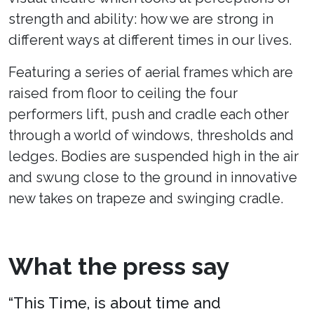
strength and ability: how we are strong in
different ways at different times in our lives.
Featuring a series of aerial frames which are
raised from floor to ceiling the four
performers lift, push and cradle each other
through a world of windows, thresholds and
ledges. Bodies are suspended high in the air
and swung close to the ground in innovative
new takes on trapeze and swinging cradle.
What the press say
“This Time, is about time and