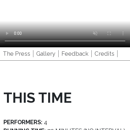
The Press
Gallery
Feedback
Credits
THIS TIME
PERFORMERS:
4