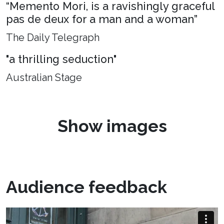
“Memento Mori, is a ravishingly graceful
pas de deux for a man and a woman”
The Daily Telegraph
"a thrilling seduction"
Australian Stage
Show images
Audience feedback