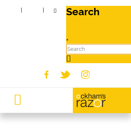
Search
|
|
×