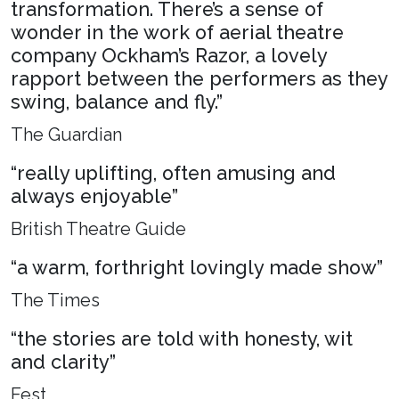
transformation. There’s a sense of
wonder in the work of aerial theatre
company Ockham’s Razor, a lovely
rapport between the performers as they
swing, balance and fly.”
The Guardian
“really uplifting, often amusing and
always enjoyable”
British Theatre Guide
“a warm, forthright lovingly made show”
The Times
“the stories are told with honesty, wit
and clarity”
Fest