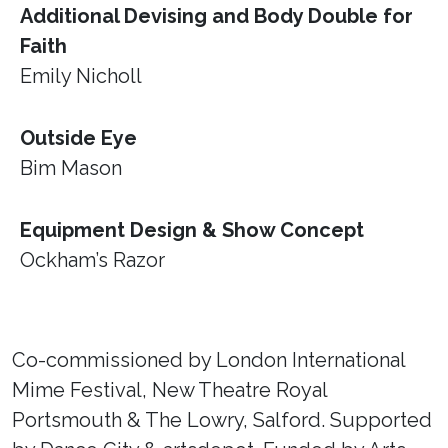
Additional Devising and Body Double for
Faith
Emily Nicholl
Outside Eye
Bim Mason
Equipment Design & Show Concept
Ockham’s Razor
Co-commissioned by London International
Mime Festival, New Theatre Royal
Portsmouth & The Lowry, Salford. Supported