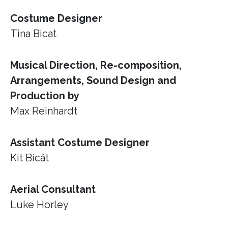
Costume Designer
Tina Bicat
Musical Direction, Re-composition,
Arrangements, Sound Design and
Production by
Max Reinhardt
Assistant Costume Designer
Kit Bicât
Aerial Consultant
Luke Horley