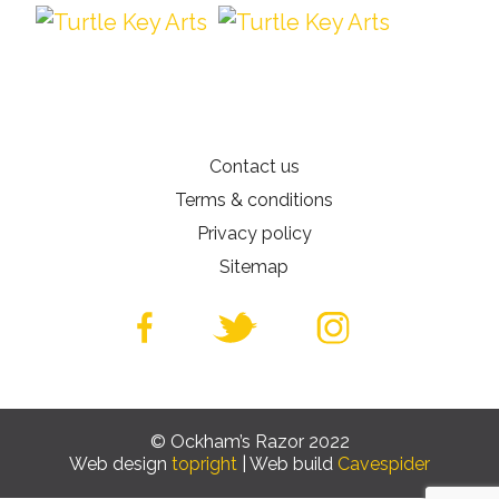
Contact us
Terms & conditions
Privacy policy
Sitemap
© Ockham’s Razor 2022
Web design
topright
| Web build
Cavespider