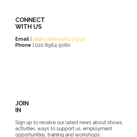
CONNECT
WITH US
Email
|
ali@turtlekeyarts.org.uk
Phone
| 020 8964 5060
JOIN
IN
Sign up to receive our latest news about shows,
activities, ways to support us, employment
opportunities, training and workshops.