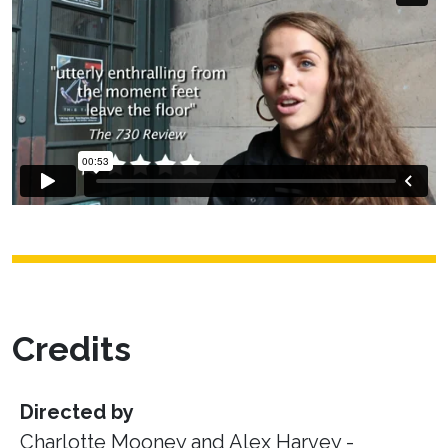
Credits
Directed by
Charlotte Mooney and Alex Harvey -