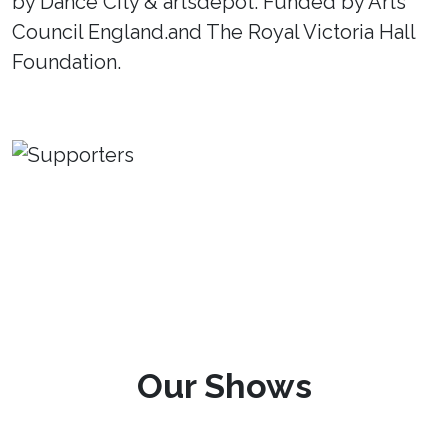
by Dance City & artsdepot. Funded by Arts
Council England.and The Royal Victoria Hall
Foundation.
Our Shows