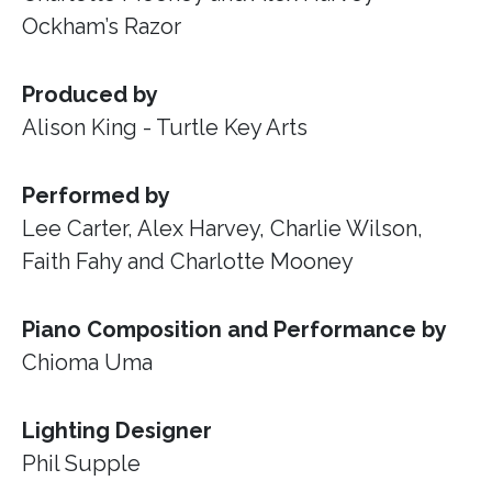
Ockham’s Razor
Produced by
Alison King - Turtle Key Arts
Performed by
Lee Carter, Alex Harvey, Charlie Wilson,
Faith Fahy and Charlotte Mooney
Piano Composition and Performance by
Chioma Uma
Lighting Designer
Phil Supple