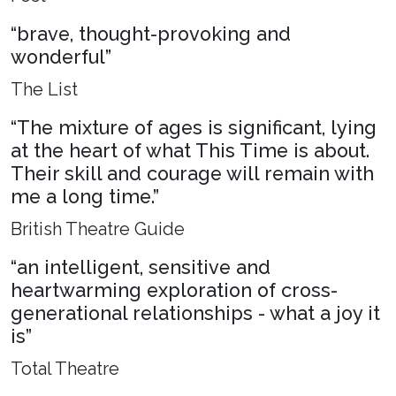
“brave, thought-provoking and
wonderful”
The List
“The mixture of ages is significant, lying
at the heart of what This Time is about.
Their skill and courage will remain with
me a long time.”
British Theatre Guide
“an intelligent, sensitive and
heartwarming exploration of cross-
generational relationships - what a joy it
is”
Total Theatre