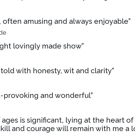
ng, often amusing and always enjoyable”
ide
ight lovingly made show”
 told with honesty, wit and clarity”
t-provoking and wonderful”
ages is significant, lying at the heart o
skill and courage will remain with me a l