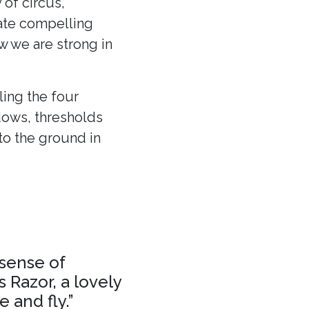
 of circus,
eate compelling
ow we are strong in
ling the four
dows, thresholds
to the ground in
 sense of
 Razor, a lovely
 and fly.”