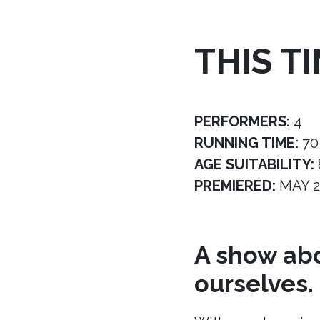
THIS T
PERFORMERS:
4
RUNNING TIME:
70
AGE SUITABILITY:
PREMIERED:
MAY 2
A show abo
ourselves.