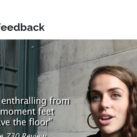
feedback