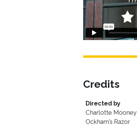
Credits
Directed by
Charlotte Mooney 
Ockham’s Razor