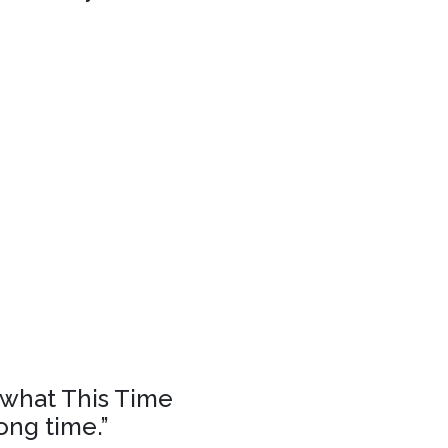
f what This Time
ong time.”