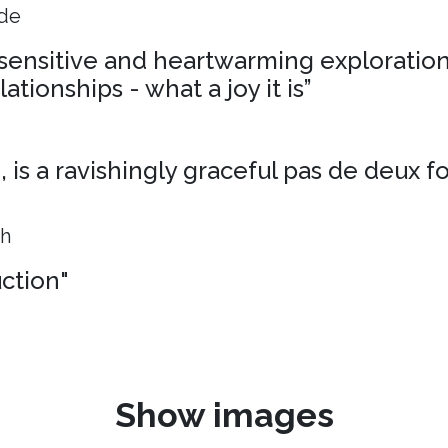
ide
, sensitive and heartwarming exploration
ationships - what a joy it is”
is a ravishingly graceful pas de deux f
ph
uction"
Show images