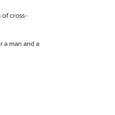
 of cross-
or a man and a