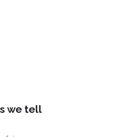
s we tell