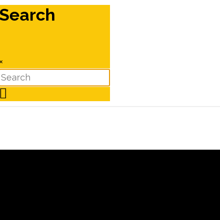
Search
×