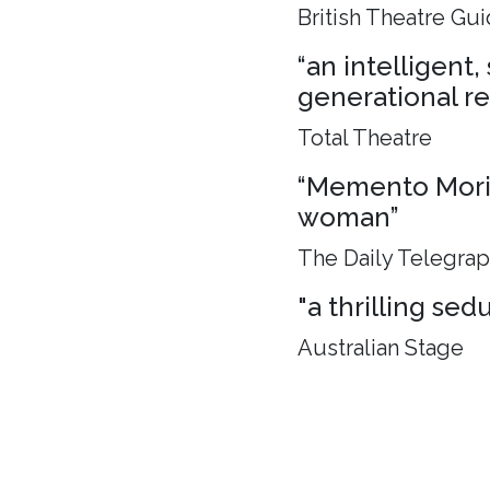
British Theatre Gu
“an intelligent
generational rel
Total Theatre
“Memento Mori, 
woman”
The Daily Telegra
"a thrilling sed
Australian Stage