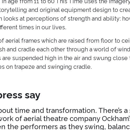
 in age from 11 to 60 This Time uses the imagery
torytelling and original equipment design to cr
h looks at perceptions of strength and ability: h
fferent times in our lives.
of aerial frames which are raised from floor to cei
ush and cradle each other through a world of win
 are suspended high in the air and swung close 
es on trapeze and swinging cradle.
ress say
about time and transformation. There’s a
ork of aerial theatre company Ockham’s
 the performers as they swing, balance