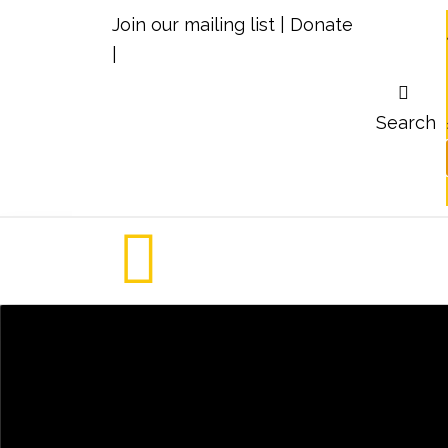
Join our mailing list
|
Donate
|
Search