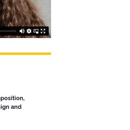
position,
ign and