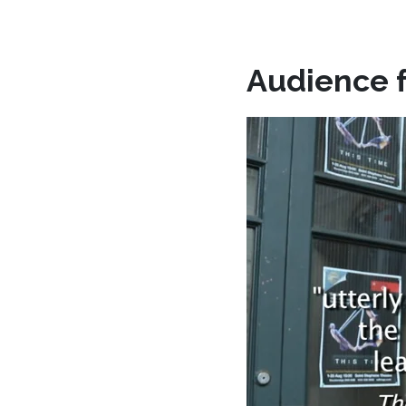
Audience 