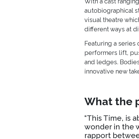
With a cast ranging
autobiographical s
visual theatre whic
different ways at di
Featuring a series 
performers lift, p
and ledges. Bodies
innovative new tak
What the p
“This Time, is 
wonder in the w
rapport between