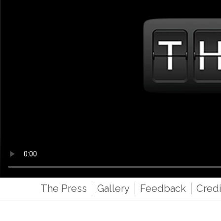
The Press
Gallery
Feedback
Credi