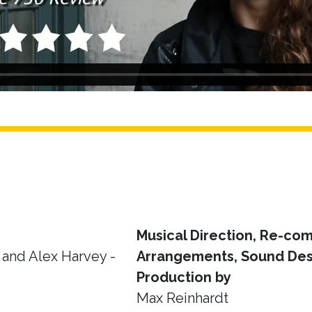
Musical Direction, Re-com
and Alex Harvey -
Arrangements, Sound Des
Production by
Max Reinhardt