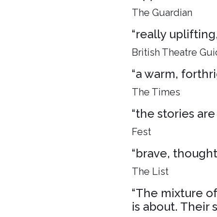
The Guardian
“really uplifti
British Theatre Gu
“a warm, forthr
The Times
“the stories are
Fest
“brave, though
The List
“The mixture of 
is about. Their 