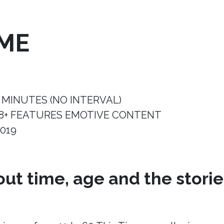
IME
 MINUTES (NO INTERVAL)
8+ FEATURES EMOTIVE CONTENT
019
ut time, age and the storie