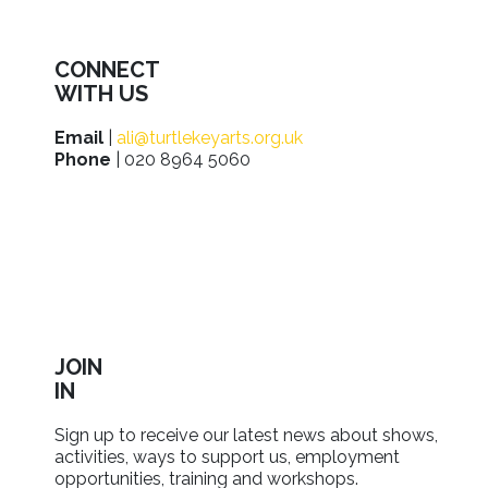
CONNECT
WITH US
Email
|
ali@turtlekeyarts.org.uk
Phone
| 020 8964 5060
JOIN
IN
Sign up to receive our latest news about shows,
activities, ways to support us, employment
opportunities, training and workshops.