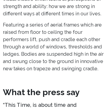
strength and ability: how we are strong in
different ways at different times in our lives.
Featuring a series of aerial frames which are
raised from floor to ceiling the four
performers lift, push and cradle each other
through a world of windows, thresholds and
ledges. Bodies are suspended high in the air
and swung close to the ground in innovative
new takes on trapeze and swinging cradle.
What the press say
“This Time, is about time and