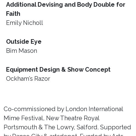
Additional Devising and Body Double for
Faith
Emily Nicholl
Outside Eye
Bim Mason
Equipment Design & Show Concept
Ockham’s Razor
Co-commissioned by London International
Mime Festival, New Theatre Royal
Portsmouth & The Lowry, Salford. Supported