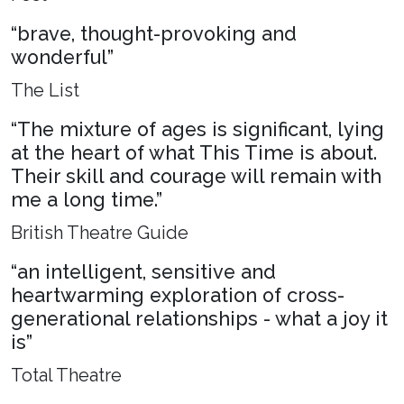
“brave, thought-provoking and
wonderful”
The List
“The mixture of ages is significant, lying
at the heart of what This Time is about.
Their skill and courage will remain with
me a long time.”
British Theatre Guide
“an intelligent, sensitive and
heartwarming exploration of cross-
generational relationships - what a joy it
is”
Total Theatre