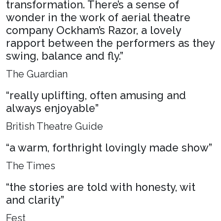
transformation. There’s a sense of
wonder in the work of aerial theatre
company Ockham’s Razor, a lovely
rapport between the performers as they
swing, balance and fly.”
The Guardian
“really uplifting, often amusing and
always enjoyable”
British Theatre Guide
“a warm, forthright lovingly made show”
The Times
“the stories are told with honesty, wit
and clarity”
Fest