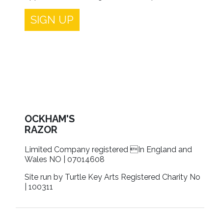
SIGN UP
OCKHAM'S
RAZOR
Limited Company registered In England and
Wales NO | 07014608
Site run by Turtle Key Arts Registered Charity No
| 100311