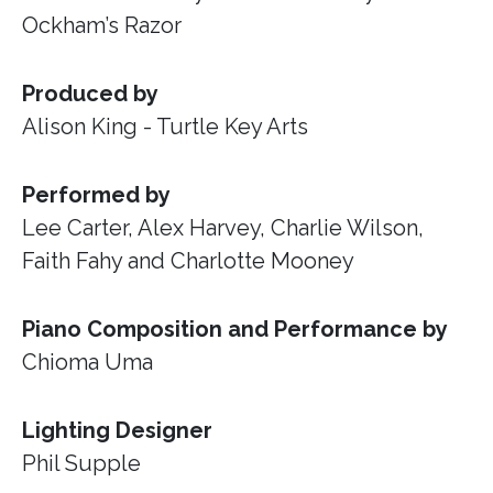
Ockham’s Razor
Produced by
Alison King - Turtle Key Arts
Performed by
Lee Carter, Alex Harvey, Charlie Wilson,
Faith Fahy and Charlotte Mooney
Piano Composition and Performance by
Chioma Uma
Lighting Designer
Phil Supple