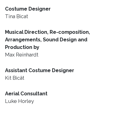
Costume Designer
Tina Bicat
Musical Direction, Re-composition,
Arrangements, Sound Design and
Production by
Max Reinhardt
Assistant Costume Designer
Kit Bicât
Aerial Consultant
Luke Horley