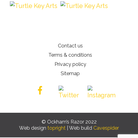
Contact us
Terms & conditions
Privacy policy
Sitemap
© Ockham’s Razor 2022
Web design
topright
| Web build
Cavespider