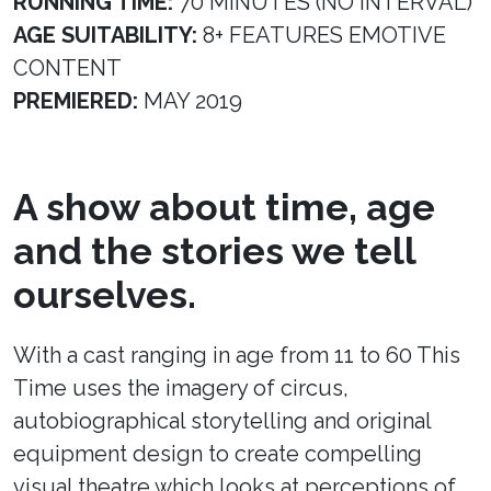
RUNNING TIME:
70 MINUTES (NO INTERVAL)
AGE SUITABILITY:
8+ FEATURES EMOTIVE
CONTENT
PREMIERED:
MAY 2019
A show about time, age
and the stories we tell
ourselves.
With a cast ranging in age from 11 to 60 This
Time uses the imagery of circus,
autobiographical storytelling and original
equipment design to create compelling
visual theatre which looks at perceptions of