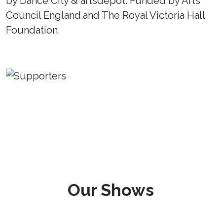
by Dance City & artsdepot. Funded by Arts
Council England.and The Royal Victoria Hall
Foundation.
Our Shows