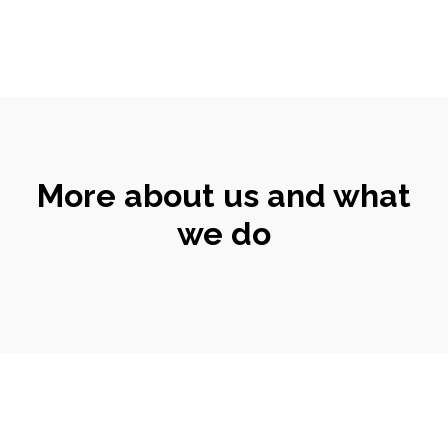
More about us and what
we do