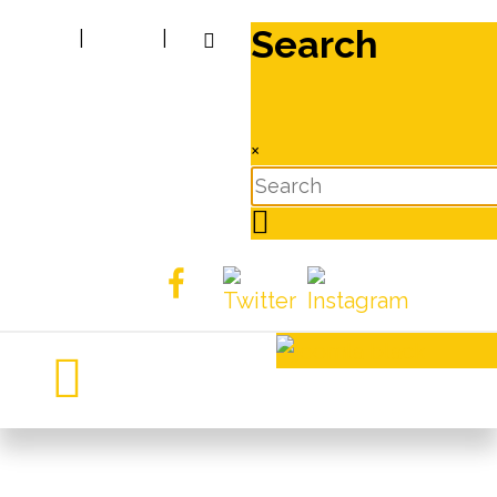
Search
|
|
×