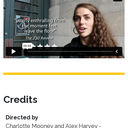
Credits
Directed by
Charlotte Mooney and Alex Harvey -