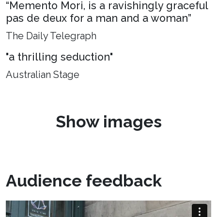
“Memento Mori, is a ravishingly graceful
pas de deux for a man and a woman”
The Daily Telegraph
"a thrilling seduction"
Australian Stage
Show images
Audience feedback