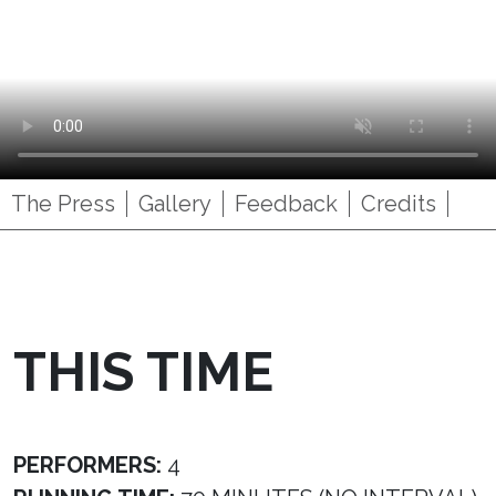
The Press
Gallery
Feedback
Credits
THIS TIME
PERFORMERS:
4