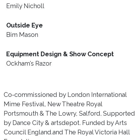
Emily Nicholl
Outside Eye
Bim Mason
Equipment Design & Show Concept
Ockham’s Razor
Co-commissioned by London International
Mime Festival, New Theatre Royal
Portsmouth & The Lowry, Salford. Supported
by Dance City & artsdepot. Funded by Arts
Council England.and The Royal Victoria Hall