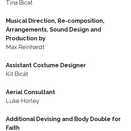
Tina Bicat
Musical Direction, Re-composition,
Arrangements, Sound Design and
Production by
Max Reinhardt
Assistant Costume Designer
Kit Bicât
Aerial Consultant
Luke Horley
Additional Devising and Body Double for
Faith