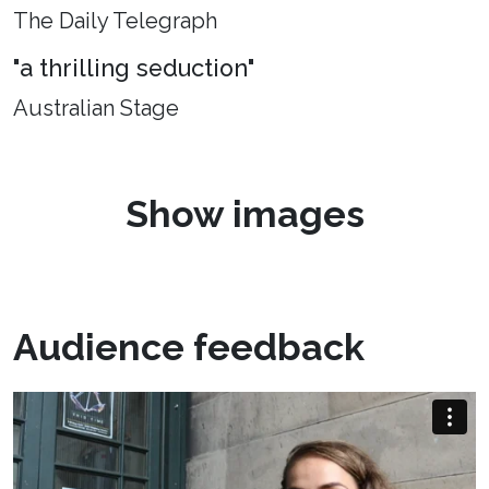
The Daily Telegraph
"a thrilling seduction"
Australian Stage
Show images
Audience feedback