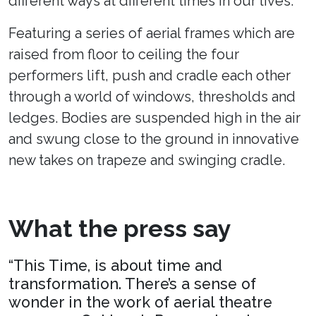
different ways at different times in our lives.
Featuring a series of aerial frames which are
raised from floor to ceiling the four
performers lift, push and cradle each other
through a world of windows, thresholds and
ledges. Bodies are suspended high in the air
and swung close to the ground in innovative
new takes on trapeze and swinging cradle.
What the press say
“This Time, is about time and
transformation. There’s a sense of
wonder in the work of aerial theatre