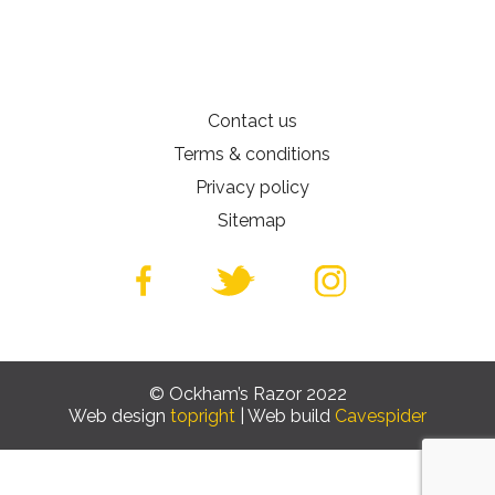
Contact us
Terms & conditions
Privacy policy
Sitemap
© Ockham’s Razor 2022
Web design
topright
| Web build
Cavespider