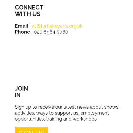
CONNECT
WITH US
Email
|
ali@turtlekeyarts.org.uk
Phone
| 020 8964 5060
JOIN
IN
Sign up to receive our latest news about shows,
activities, ways to support us, employment
opportunities, training and workshops.