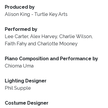
Produced by
Alison King - Turtle Key Arts
Performed by
Lee Carter, Alex Harvey, Charlie Wilson,
Faith Fahy and Charlotte Mooney
Piano Composition and Performance by
Chioma Uma
Lighting Designer
Phil Supple
Costume Designer