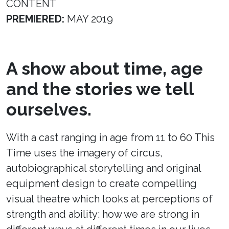
CONTENT
PREMIERED:
MAY 2019
A show about time, age
and the stories we tell
ourselves.
With a cast ranging in age from 11 to 60 This
Time uses the imagery of circus,
autobiographical storytelling and original
equipment design to create compelling
visual theatre which looks at perceptions of
strength and ability: how we are strong in