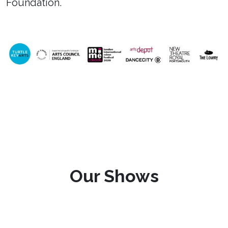
Foundation.
Our Shows