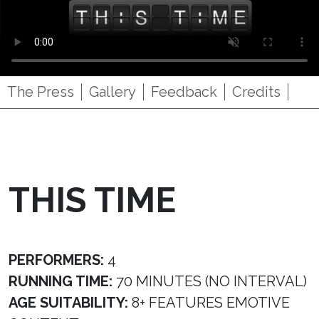
The Press
Gallery
Feedback
Credits
THIS TIME
PERFORMERS:
4
RUNNING TIME:
70 MINUTES (NO INTERVAL)
AGE SUITABILITY:
8+ FEATURES EMOTIVE