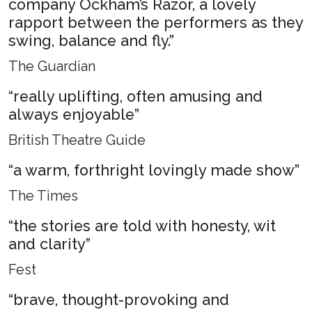
company Ockham’s Razor, a lovely
rapport between the performers as they
swing, balance and fly.”
The Guardian
“really uplifting, often amusing and
always enjoyable”
British Theatre Guide
“a warm, forthright lovingly made show”
The Times
“the stories are told with honesty, wit
and clarity”
Fest
“brave, thought-provoking and