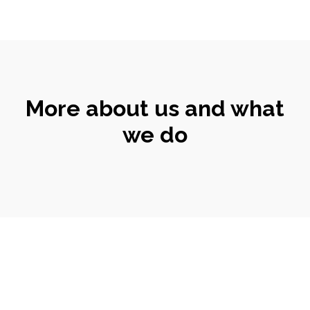
More about us and what
we do