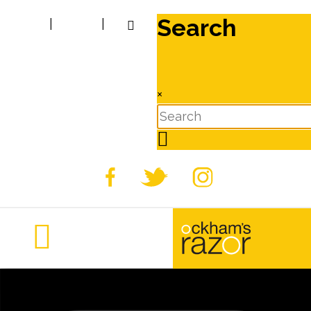
Search
|
|
×