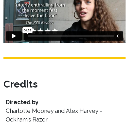
Credits
Directed by
Charlotte Mooney and Alex Harvey -
Ockham’s Razor