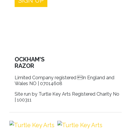
SIGN UP
OCKHAM'S
RAZOR
Limited Company registered In England and
Wales NO | 07014608
Site run by Turtle Key Arts Registered Charity No
| 100311