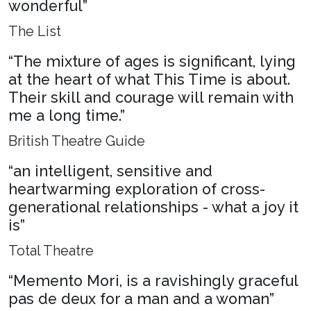
wonderful”
The List
“The mixture of ages is significant, lying
at the heart of what This Time is about.
Their skill and courage will remain with
me a long time.”
British Theatre Guide
“an intelligent, sensitive and
heartwarming exploration of cross-
generational relationships - what a joy it
is”
Total Theatre
“Memento Mori, is a ravishingly graceful
pas de deux for a man and a woman”