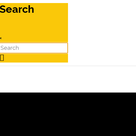
Search
×