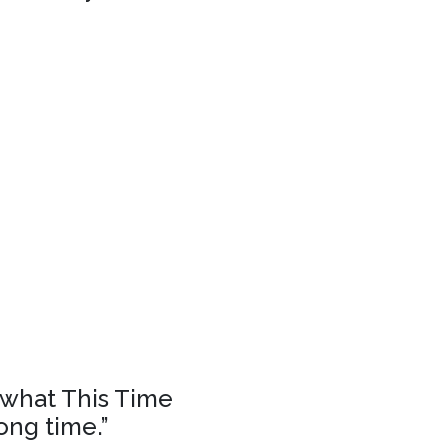
f what This Time
ong time.”