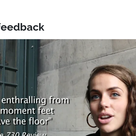
feedback