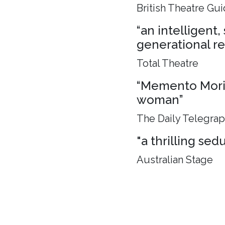
British Theatre Gu
“an intelligent
generational rel
Total Theatre
“Memento Mori, 
woman”
The Daily Telegra
"a thrilling sed
Australian Stage