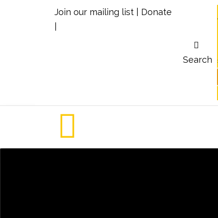
Join our mailing list
|
Donate
|
Search