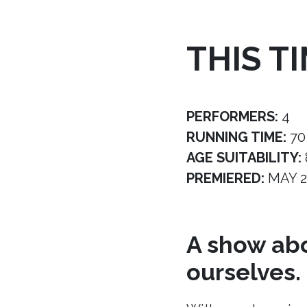
THIS T
PERFORMERS:
4
RUNNING TIME:
70
AGE SUITABILITY:
PREMIERED:
MAY 2
A show abo
ourselves.