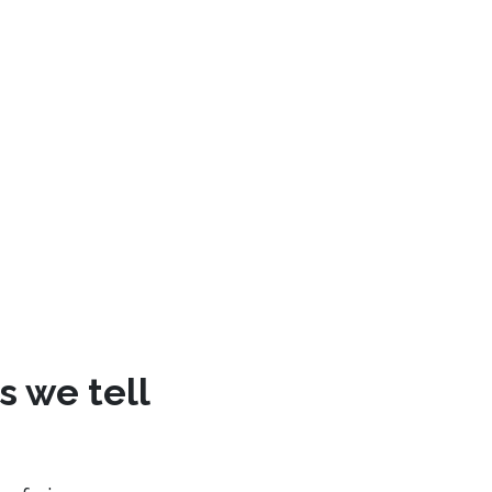
s we tell