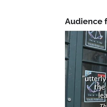
Audience 