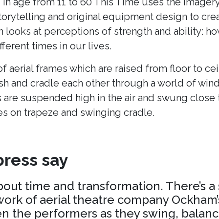
 in age from 11 to 60 This Time uses the imagery
torytelling and original equipment design to cr
h looks at perceptions of strength and ability: h
fferent times in our lives.
of aerial frames which are raised from floor to cei
ush and cradle each other through a world of win
 are suspended high in the air and swung close 
es on trapeze and swinging cradle.
ress say
about time and transformation. There’s a
ork of aerial theatre company Ockham’s
 the performers as they swing, balance