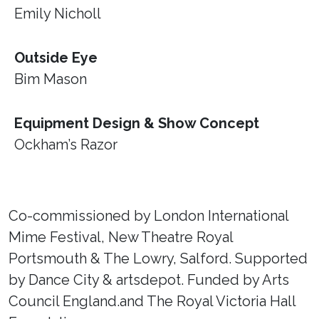
Emily Nicholl
Outside Eye
Bim Mason
Equipment Design & Show Concept
Ockham’s Razor
Co-commissioned by London International
Mime Festival, New Theatre Royal
Portsmouth & The Lowry, Salford. Supported
by Dance City & artsdepot. Funded by Arts
Council England.and The Royal Victoria Hall