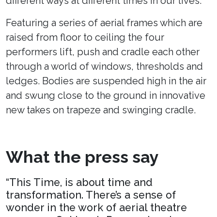
different ways at different times in our lives.
Featuring a series of aerial frames which are
raised from floor to ceiling the four
performers lift, push and cradle each other
through a world of windows, thresholds and
ledges. Bodies are suspended high in the air
and swung close to the ground in innovative
new takes on trapeze and swinging cradle.
What the press say
“This Time, is about time and
transformation. There’s a sense of
wonder in the work of aerial theatre