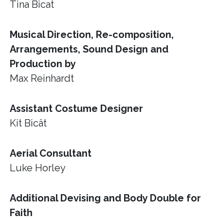
Tina Bicat
Musical Direction, Re-composition,
Arrangements, Sound Design and
Production by
Max Reinhardt
Assistant Costume Designer
Kit Bicât
Aerial Consultant
Luke Horley
Additional Devising and Body Double for
Faith