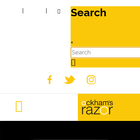
Search
|
|
×