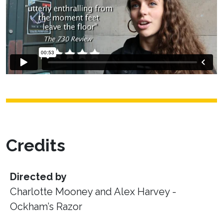
Credits
Directed by
Charlotte Mooney and Alex Harvey -
Ockham’s Razor