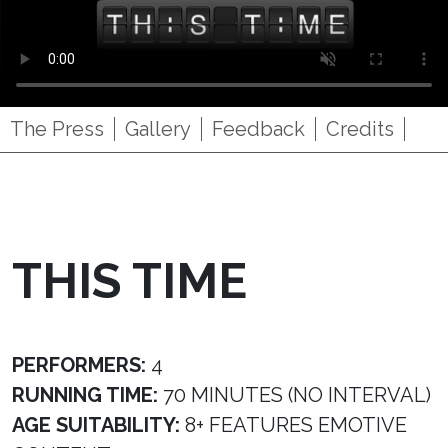
The Press
Gallery
Feedback
Credits
THIS TIME
PERFORMERS:
4
RUNNING TIME:
70 MINUTES (NO INTERVAL)
AGE SUITABILITY:
8+ FEATURES EMOTIVE