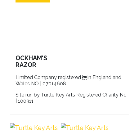
OCKHAM'S
RAZOR
Limited Company registered In England and
Wales NO | 07014608
Site run by Turtle Key Arts Registered Charity No
| 100311