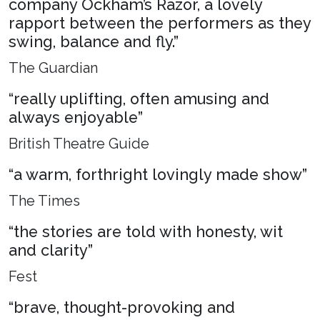
company Ockham’s Razor, a lovely
rapport between the performers as they
swing, balance and fly.”
The Guardian
“really uplifting, often amusing and
always enjoyable”
British Theatre Guide
“a warm, forthright lovingly made show”
The Times
“the stories are told with honesty, wit
and clarity”
Fest
“brave, thought-provoking and