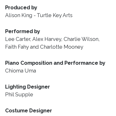
Produced by
Alison King - Turtle Key Arts
Performed by
Lee Carter, Alex Harvey, Charlie Wilson,
Faith Fahy and Charlotte Mooney
Piano Composition and Performance by
Chioma Uma
Lighting Designer
Phil Supple
Costume Designer