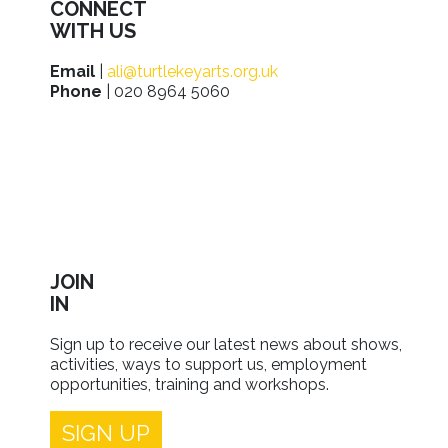
CONNECT
WITH US
Email
|
ali@turtlekeyarts.org.uk
Phone
| 020 8964 5060
JOIN
IN
Sign up to receive our latest news about shows,
activities, ways to support us, employment
opportunities, training and workshops.
SIGN UP