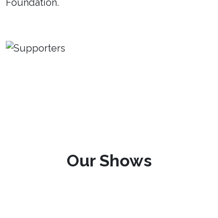
Foundation.
Our Shows