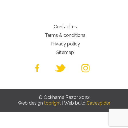
Contact us
Terms & conditions
Privacy policy
Sitemap
© Ockham’s Razor 2022
Web design
topright
| Web build
Cavespider