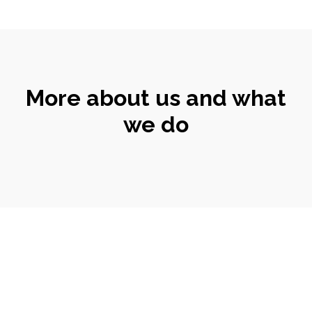
More about us and what
we do