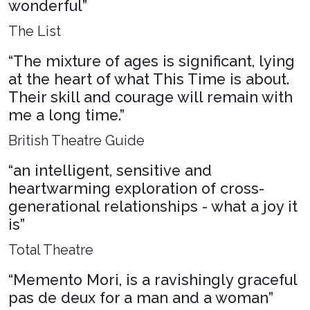
wonderful”
The List
“The mixture of ages is significant, lying
at the heart of what This Time is about.
Their skill and courage will remain with
me a long time.”
British Theatre Guide
“an intelligent, sensitive and
heartwarming exploration of cross-
generational relationships - what a joy it
is”
Total Theatre
“Memento Mori, is a ravishingly graceful
pas de deux for a man and a woman”