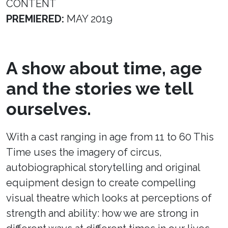
CONTENT
PREMIERED:
MAY 2019
A show about time, age
and the stories we tell
ourselves.
With a cast ranging in age from 11 to 60 This
Time uses the imagery of circus,
autobiographical storytelling and original
equipment design to create compelling
visual theatre which looks at perceptions of
strength and ability: how we are strong in