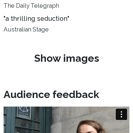
The Daily Telegraph
"a thrilling seduction"
Australian Stage
Show images
Audience feedback