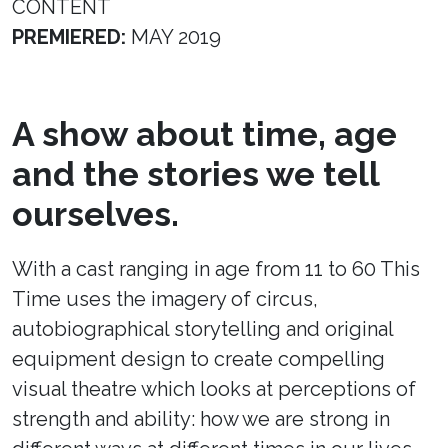
CONTENT
PREMIERED:
MAY 2019
A show about time, age
and the stories we tell
ourselves.
With a cast ranging in age from 11 to 60 This
Time uses the imagery of circus,
autobiographical storytelling and original
equipment design to create compelling
visual theatre which looks at perceptions of
strength and ability: how we are strong in