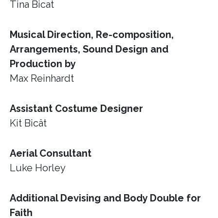
Tina Bicat
Musical Direction, Re-composition,
Arrangements, Sound Design and
Production by
Max Reinhardt
Assistant Costume Designer
Kit Bicât
Aerial Consultant
Luke Horley
Additional Devising and Body Double for
Faith