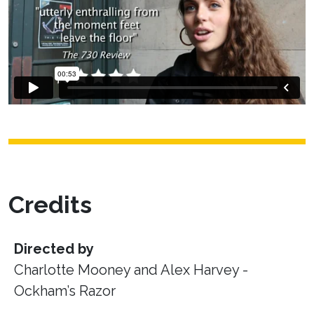
Credits
Directed by
Charlotte Mooney and Alex Harvey -
Ockham’s Razor