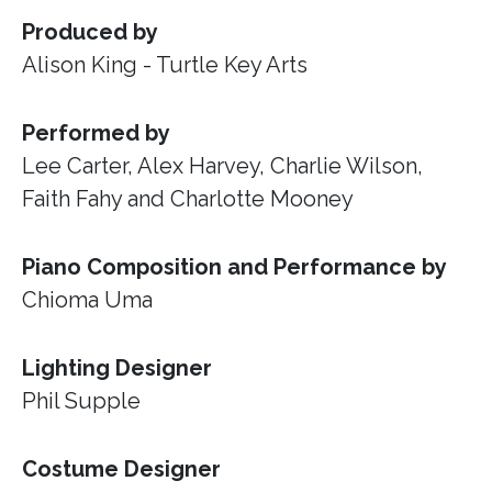
Produced by
Alison King - Turtle Key Arts
Performed by
Lee Carter, Alex Harvey, Charlie Wilson,
Faith Fahy and Charlotte Mooney
Piano Composition and Performance by
Chioma Uma
Lighting Designer
Phil Supple
Costume Designer