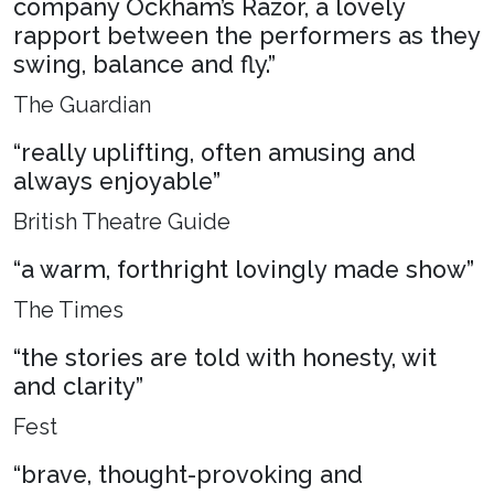
company Ockham’s Razor, a lovely
rapport between the performers as they
swing, balance and fly.”
The Guardian
“really uplifting, often amusing and
always enjoyable”
British Theatre Guide
“a warm, forthright lovingly made show”
The Times
“the stories are told with honesty, wit
and clarity”
Fest
“brave, thought-provoking and