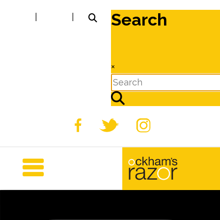
Search
|
|
×