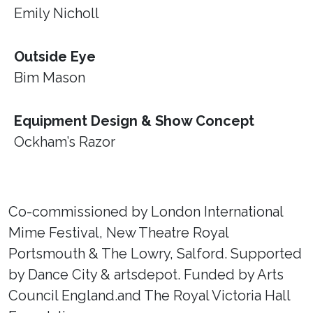
Emily Nicholl
Outside Eye
Bim Mason
Equipment Design & Show Concept
Ockham’s Razor
Co-commissioned by London International
Mime Festival, New Theatre Royal
Portsmouth & The Lowry, Salford. Supported
by Dance City & artsdepot. Funded by Arts
Council England.and The Royal Victoria Hall