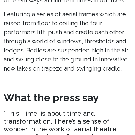
different ways at different times in our lives.
Featuring a series of aerial frames which are
raised from floor to ceiling the four
performers lift, push and cradle each other
through a world of windows, thresholds and
ledges. Bodies are suspended high in the air
and swung close to the ground in innovative
new takes on trapeze and swinging cradle.
What the press say
“This Time, is about time and
transformation. There’s a sense of
wonder in the work of aerial theatre