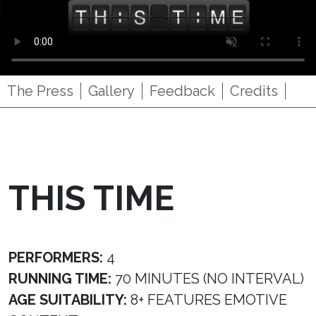
The Press
Gallery
Feedback
Credits
THIS TIME
PERFORMERS:
4
RUNNING TIME:
70 MINUTES (NO INTERVAL)
AGE SUITABILITY:
8+ FEATURES EMOTIVE