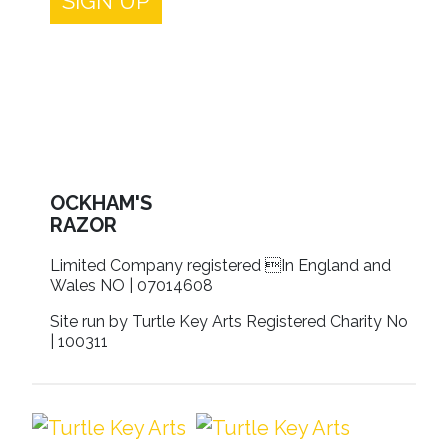
SIGN UP
OCKHAM'S
RAZOR
Limited Company registered In England and
Wales NO | 07014608
Site run by Turtle Key Arts Registered Charity No
| 100311