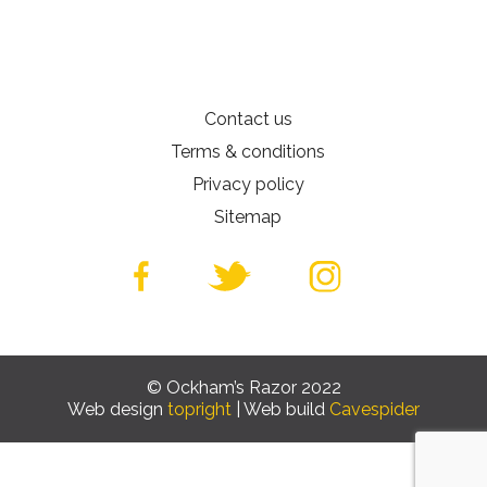
Contact us
Terms & conditions
Privacy policy
Sitemap
© Ockham’s Razor 2022
Web design
topright
| Web build
Cavespider