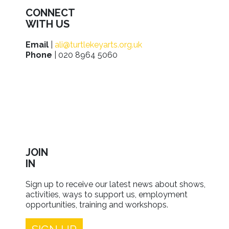
CONNECT
WITH US
Email
|
ali@turtlekeyarts.org.uk
Phone
| 020 8964 5060
JOIN
IN
Sign up to receive our latest news about shows,
activities, ways to support us, employment
opportunities, training and workshops.