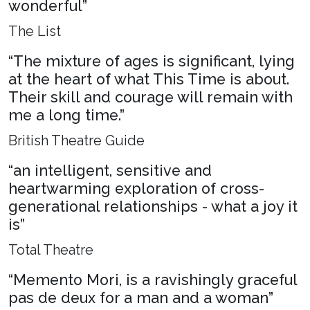
wonderful”
The List
“The mixture of ages is significant, lying
at the heart of what This Time is about.
Their skill and courage will remain with
me a long time.”
British Theatre Guide
“an intelligent, sensitive and
heartwarming exploration of cross-
generational relationships - what a joy it
is”
Total Theatre
“Memento Mori, is a ravishingly graceful
pas de deux for a man and a woman”