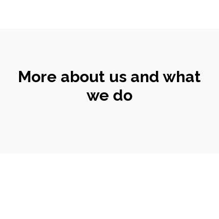
More about us and what
we do