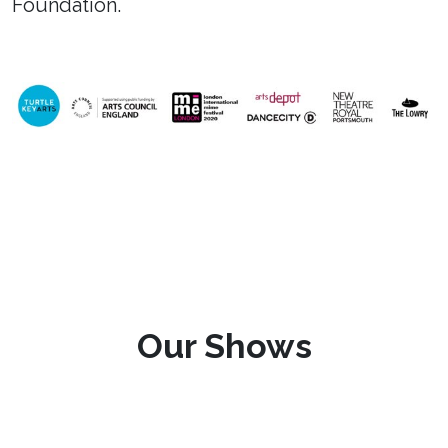
Foundation.
Our Shows