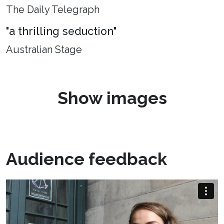
The Daily Telegraph
"a thrilling seduction"
Australian Stage
Show images
Audience feedback