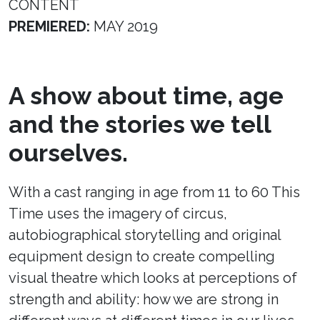
CONTENT
PREMIERED:
MAY 2019
A show about time, age
and the stories we tell
ourselves.
With a cast ranging in age from 11 to 60 This
Time uses the imagery of circus,
autobiographical storytelling and original
equipment design to create compelling
visual theatre which looks at perceptions of
strength and ability: how we are strong in