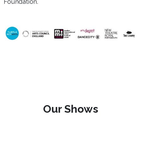
Foundation.
Our Shows