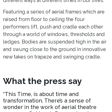
different ways at different times in our lives.
Featuring a series of aerial frames which are
raised from floor to ceiling the four
performers lift, push and cradle each other
through a world of windows, thresholds and
ledges. Bodies are suspended high in the air
and swung close to the ground in innovative
new takes on trapeze and swinging cradle.
What the press say
“This Time, is about time and
transformation. There’s a sense of
wonder in the work of aerial theatre