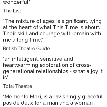
wonderful”
The List
“The mixture of ages is significant, lying
at the heart of what This Time is about.
Their skill and courage will remain with
me a long time.”
British Theatre Guide
“an intelligent, sensitive and
heartwarming exploration of cross-
generational relationships - what a joy it
is”
Total Theatre
“Memento Mori, is a ravishingly graceful
pas de deux for a man and a woman”