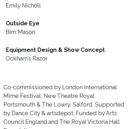
Emily Nicholl
Outside Eye
Bim Mason
Equipment Design & Show Concept
Ockham’s Razor
Co-commissioned by London International
Mime Festival, New Theatre Royal
Portsmouth & The Lowry, Salford. Supported
by Dance City & artsdepot. Funded by Arts
Council England.and The Royal Victoria Hall