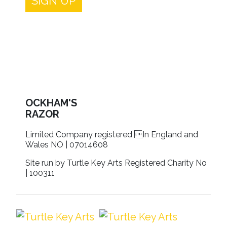
SIGN UP
OCKHAM'S
RAZOR
Limited Company registered In England and
Wales NO | 07014608
Site run by Turtle Key Arts Registered Charity No
| 100311