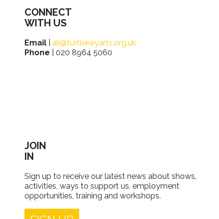
CONNECT
WITH US
Email
|
ali@turtlekeyarts.org.uk
Phone
| 020 8964 5060
JOIN
IN
Sign up to receive our latest news about shows,
activities, ways to support us, employment
opportunities, training and workshops.