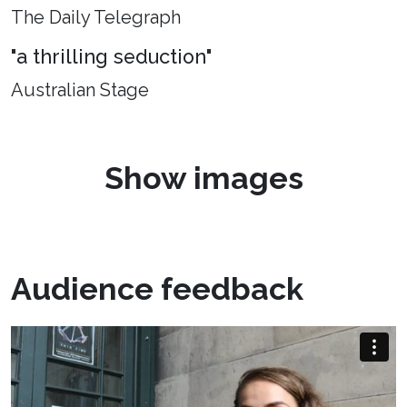
The Daily Telegraph
"a thrilling seduction"
Australian Stage
Show images
Audience feedback