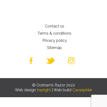
Contact us
Terms & conditions
Privacy policy
Sitemap
© Ockham’s Razor 2022
Web design
topright
| Web build
Cavespider