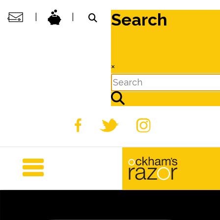
Search
|
|
×