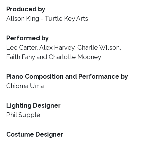
Produced by
Alison King - Turtle Key Arts
Performed by
Lee Carter, Alex Harvey, Charlie Wilson,
Faith Fahy and Charlotte Mooney
Piano Composition and Performance by
Chioma Uma
Lighting Designer
Phil Supple
Costume Designer