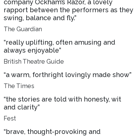
company Ockham’s Razor, a lovely
rapport between the performers as they
swing, balance and fly.”
The Guardian
“really uplifting, often amusing and
always enjoyable”
British Theatre Guide
“a warm, forthright lovingly made show”
The Times
“the stories are told with honesty, wit
and clarity”
Fest
“brave, thought-provoking and