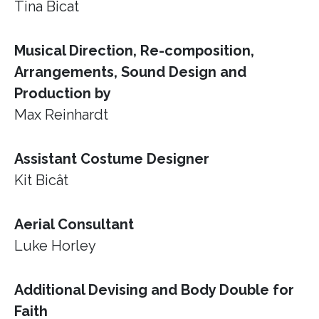
Tina Bicat
Musical Direction, Re-composition,
Arrangements, Sound Design and
Production by
Max Reinhardt
Assistant Costume Designer
Kit Bicât
Aerial Consultant
Luke Horley
Additional Devising and Body Double for
Faith