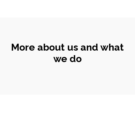
More about us and what
we do