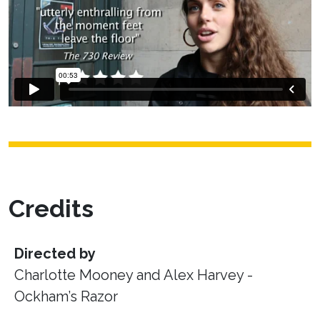
Credits
Directed by
Charlotte Mooney and Alex Harvey -
Ockham’s Razor