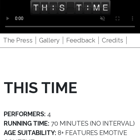
The Press
Gallery
Feedback
Credits
THIS TIME
PERFORMERS:
4
RUNNING TIME:
70 MINUTES (NO INTERVAL)
AGE SUITABILITY:
8+ FEATURES EMOTIVE