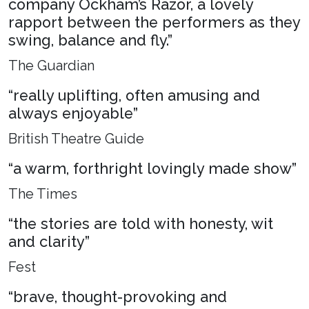
company Ockham’s Razor, a lovely
rapport between the performers as they
swing, balance and fly.”
The Guardian
“really uplifting, often amusing and
always enjoyable”
British Theatre Guide
“a warm, forthright lovingly made show”
The Times
“the stories are told with honesty, wit
and clarity”
Fest
“brave, thought-provoking and