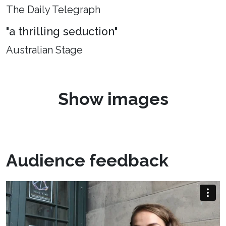
The Daily Telegraph
"a thrilling seduction"
Australian Stage
Show images
Audience feedback