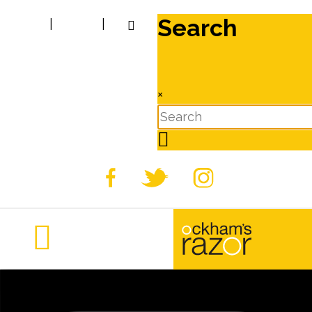
Search
|
|
×