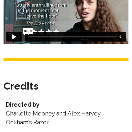
Credits
Directed by
Charlotte Mooney and Alex Harvey -
Ockham’s Razor