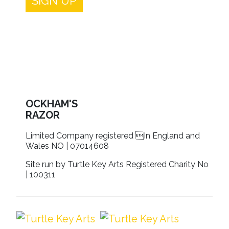
SIGN UP
OCKHAM'S
RAZOR
Limited Company registered In England and
Wales NO | 07014608
Site run by Turtle Key Arts Registered Charity No
| 100311