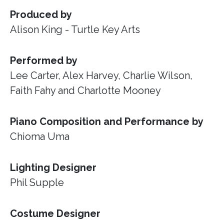
Produced by
Alison King - Turtle Key Arts
Performed by
Lee Carter, Alex Harvey, Charlie Wilson,
Faith Fahy and Charlotte Mooney
Piano Composition and Performance by
Chioma Uma
Lighting Designer
Phil Supple
Costume Designer