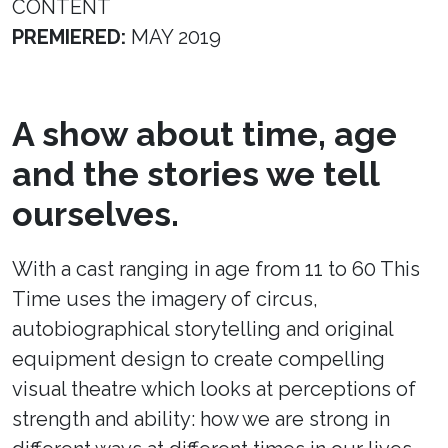
CONTENT
PREMIERED:
MAY 2019
A show about time, age
and the stories we tell
ourselves.
With a cast ranging in age from 11 to 60 This
Time uses the imagery of circus,
autobiographical storytelling and original
equipment design to create compelling
visual theatre which looks at perceptions of
strength and ability: how we are strong in