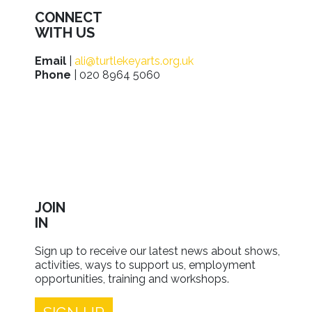
CONNECT
WITH US
Email
|
ali@turtlekeyarts.org.uk
Phone
| 020 8964 5060
JOIN
IN
Sign up to receive our latest news about shows,
activities, ways to support us, employment
opportunities, training and workshops.