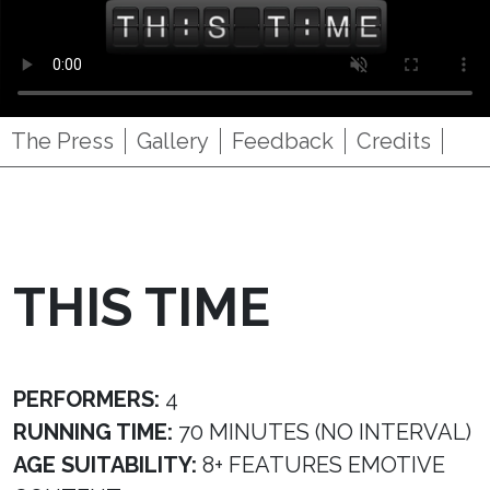
The Press
Gallery
Feedback
Credits
THIS TIME
PERFORMERS:
4
RUNNING TIME:
70 MINUTES (NO INTERVAL)
AGE SUITABILITY:
8+ FEATURES EMOTIVE