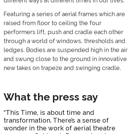
different ways at different times in our lives.
Featuring a series of aerial frames which are
raised from floor to ceiling the four
performers lift, push and cradle each other
through a world of windows, thresholds and
ledges. Bodies are suspended high in the air
and swung close to the ground in innovative
new takes on trapeze and swinging cradle.
What the press say
“This Time, is about time and
transformation. There’s a sense of
wonder in the work of aerial theatre