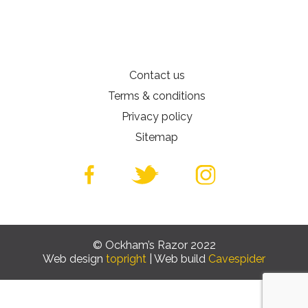
Contact us
Terms & conditions
Privacy policy
Sitemap
© Ockham’s Razor 2022
Web design
topright
| Web build
Cavespider