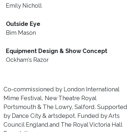
Emily Nicholl
Outside Eye
Bim Mason
Equipment Design & Show Concept
Ockham’s Razor
Co-commissioned by London International
Mime Festival, New Theatre Royal
Portsmouth & The Lowry, Salford. Supported
by Dance City & artsdepot. Funded by Arts
Council England.and The Royal Victoria Hall