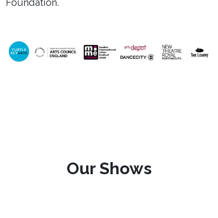
Foundation.
Our Shows