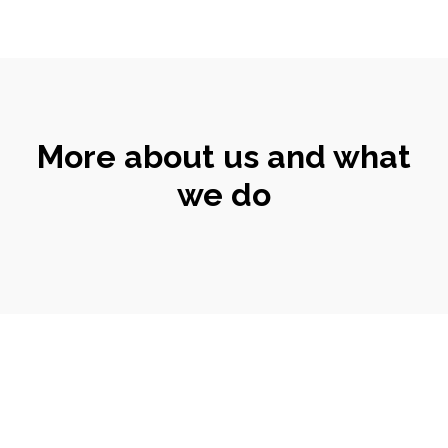
More about us and what
we do