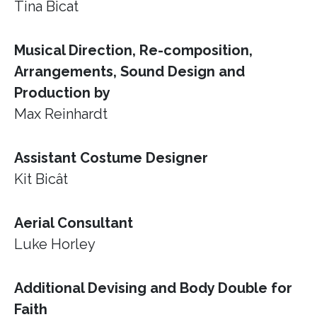
Tina Bicat
Musical Direction, Re-composition,
Arrangements, Sound Design and
Production by
Max Reinhardt
Assistant Costume Designer
Kit Bicât
Aerial Consultant
Luke Horley
Additional Devising and Body Double for
Faith