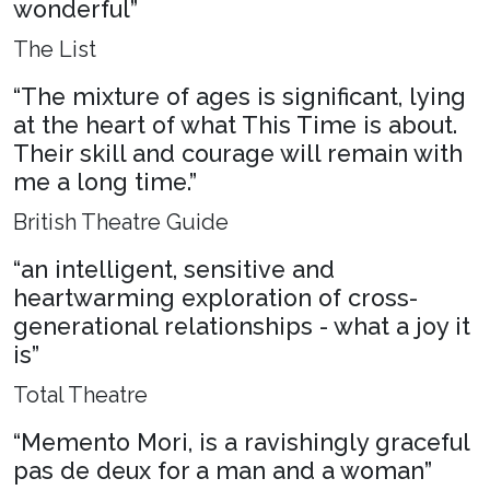
wonderful”
The List
“The mixture of ages is significant, lying
at the heart of what This Time is about.
Their skill and courage will remain with
me a long time.”
British Theatre Guide
“an intelligent, sensitive and
heartwarming exploration of cross-
generational relationships - what a joy it
is”
Total Theatre
“Memento Mori, is a ravishingly graceful
pas de deux for a man and a woman”