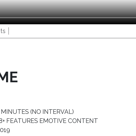
ts
IME
 MINUTES (NO INTERVAL)
8+ FEATURES EMOTIVE CONTENT
019