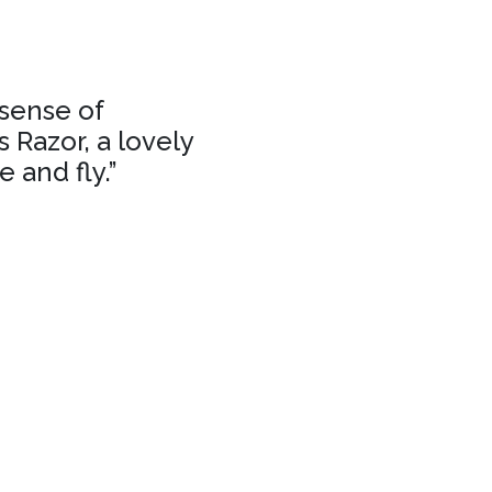
 sense of
 Razor, a lovely
 and fly.”