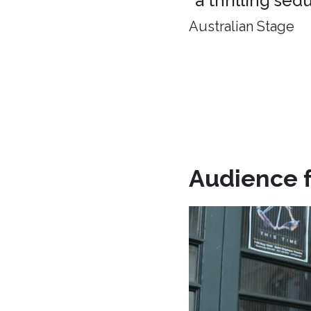
"a thrilling sed
Australian Stage
Audience 