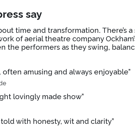
ress say
about time and transformation. There’s a
ork of aerial theatre company Ockham’s
 the performers as they swing, balance
ng, often amusing and always enjoyable”
ide
ight lovingly made show”
 told with honesty, wit and clarity”