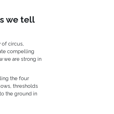
s we tell
 of circus,
eate compelling
ow we are strong in
ling the four
dows, thresholds
to the ground in