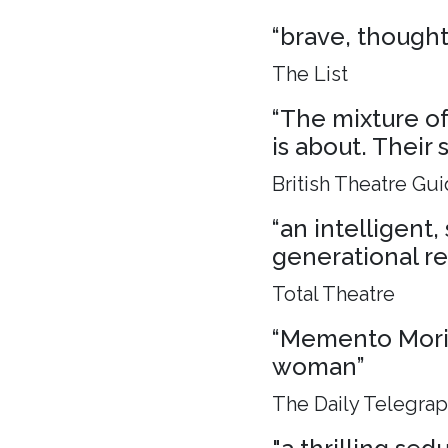
“brave, though
The List
“The mixture of 
is about. Their 
British Theatre Gu
“an intelligent
generational rel
Total Theatre
“Memento Mori, 
woman”
The Daily Telegra