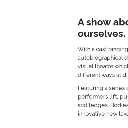
A show abo
ourselves.
With a cast ranging
autobiographical s
visual theatre whic
different ways at di
Featuring a series 
performers lift, p
and ledges. Bodies
innovative new tak