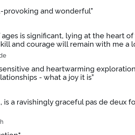
t-provoking and wonderful”
ages is significant, lying at the heart o
skill and courage will remain with me a l
ide
, sensitive and heartwarming exploration
ationships - what a joy it is”
is a ravishingly graceful pas de deux f
ph