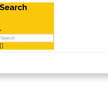
Search
×