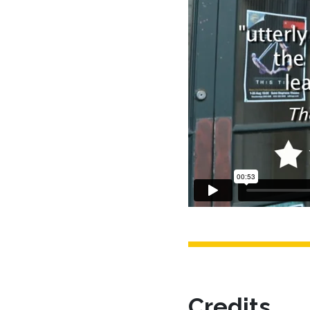
Credits