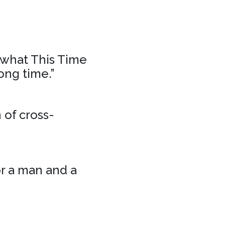
f what This Time
ong time.”
 of cross-
or a man and a