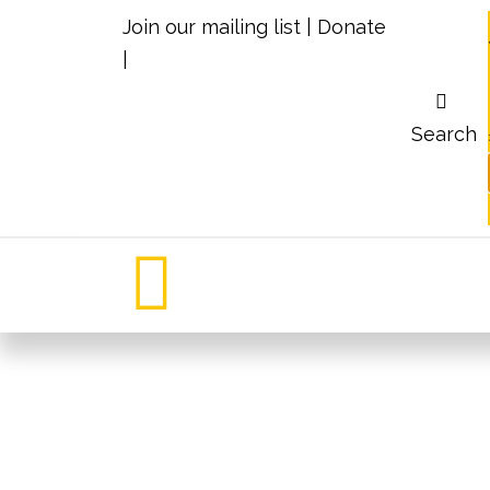
Join our mailing list
|
Donate
|
Search