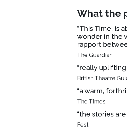
What the p
“This Time, is 
wonder in the w
rapport between
The Guardian
“really uplifti
British Theatre Gu
“a warm, forthr
The Times
“the stories are
Fest