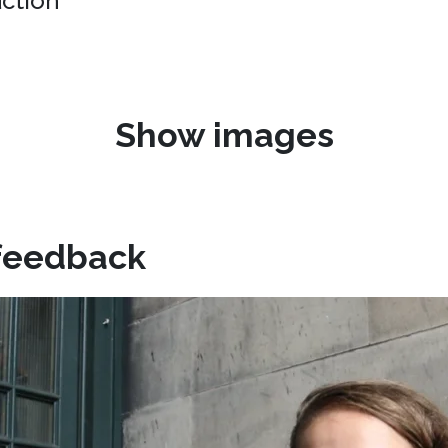
uction"
Show images
feedback