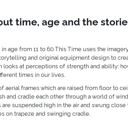
ut time, age and the storie
 in age from 11 to 60 This Time uses the imagery
torytelling and original equipment design to cr
h looks at perceptions of strength and ability: h
fferent times in our lives.
of aerial frames which are raised from floor to cei
ush and cradle each other through a world of win
 are suspended high in the air and swung close 
es on trapeze and swinging cradle.