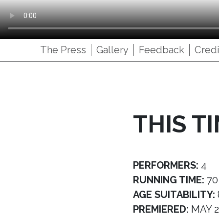
The Press
Gallery
Feedback
Credi
THIS T
PERFORMERS:
4
RUNNING TIME:
70
AGE SUITABILITY:
PREMIERED:
MAY 2