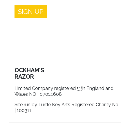
SIGN UP
OCKHAM'S
RAZOR
Limited Company registered In England and
Wales NO | 07014608
Site run by Turtle Key Arts Registered Charity No
| 100311