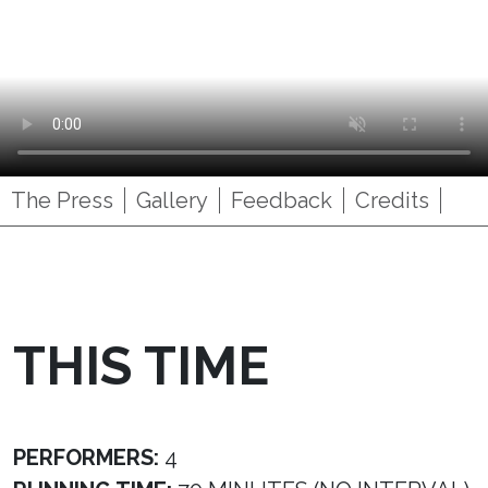
The Press
Gallery
Feedback
Credits
THIS TIME
PERFORMERS:
4