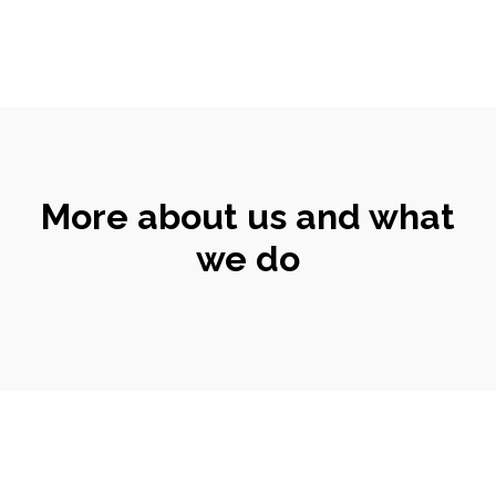
More about us and what
we do