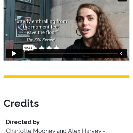
Credits
Directed by
Charlotte Mooney and Alex Harvey -