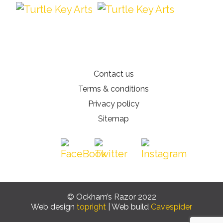
Contact us
Terms & conditions
Privacy policy
Sitemap
© Ockham’s Razor 2022
Web design
topright
| Web build
Cavespider