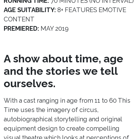
RUNNING TIME:
70 MINUTES (NO INTERVAL)
AGE SUITABILITY:
8+ FEATURES EMOTIVE
CONTENT
PREMIERED:
MAY 2019
A show about time, age
and the stories we tell
ourselves.
With a cast ranging in age from 11 to 60 This
Time uses the imagery of circus,
autobiographical storytelling and original
equipment design to create compelling
visual theatre which looks at perceptions of