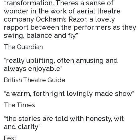
transformation. There’s a sense of
wonder in the work of aerial theatre
company Ockham’s Razor, a lovely
rapport between the performers as they
swing, balance and fly.”
The Guardian
“really uplifting, often amusing and
always enjoyable”
British Theatre Guide
“a warm, forthright lovingly made show”
The Times
“the stories are told with honesty, wit
and clarity”
Fest