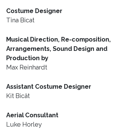
Costume Designer
Tina Bicat
Musical Direction, Re-composition,
Arrangements, Sound Design and
Production by
Max Reinhardt
Assistant Costume Designer
Kit Bicât
Aerial Consultant
Luke Horley