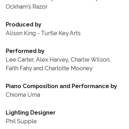
Ockham’s Razor
Produced by
Alison King - Turtle Key Arts
Performed by
Lee Carter, Alex Harvey, Charlie Wilson,
Faith Fahy and Charlotte Mooney
Piano Composition and Performance by
Chioma Uma
Lighting Designer
Phil Supple