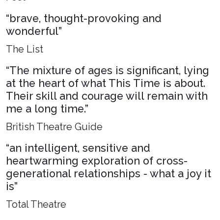
“brave, thought-provoking and
wonderful”
The List
“The mixture of ages is significant, lying
at the heart of what This Time is about.
Their skill and courage will remain with
me a long time.”
British Theatre Guide
“an intelligent, sensitive and
heartwarming exploration of cross-
generational relationships - what a joy it
is”
Total Theatre