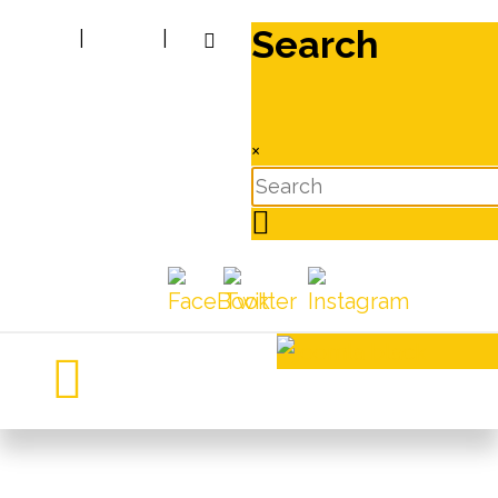
Search
|
|
×