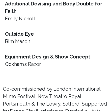
Additional Devising and Body Double for
Faith
Emily Nicholl
Outside Eye
Bim Mason
Equipment Design & Show Concept
Ockham’s Razor
Co-commissioned by London International
Mime Festival, New Theatre Royal
Portsmouth & The Lowry, Salford. Supported