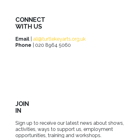
CONNECT
WITH US
Email
|
ali@turtlekeyarts.org.uk
Phone
| 020 8964 5060
JOIN
IN
Sign up to receive our latest news about shows,
activities, ways to support us, employment
opportunities, training and workshops.