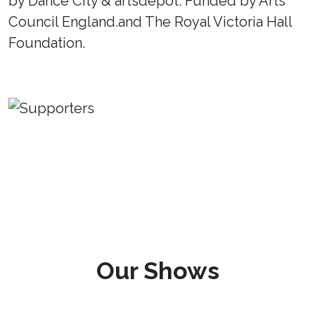
by Dance City & artsdepot. Funded by Arts
Council England.and The Royal Victoria Hall
Foundation.
Our Shows