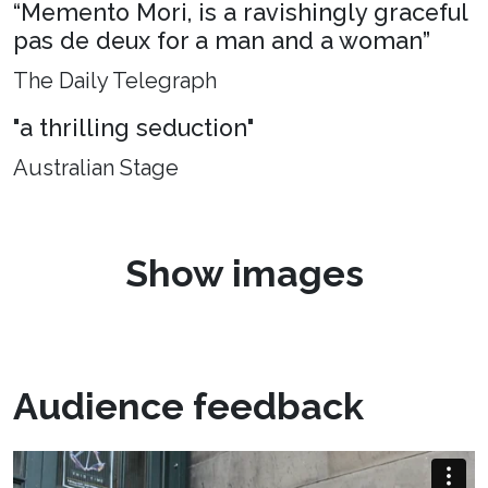
“Memento Mori, is a ravishingly graceful
pas de deux for a man and a woman”
The Daily Telegraph
"a thrilling seduction"
Australian Stage
Show images
Audience feedback