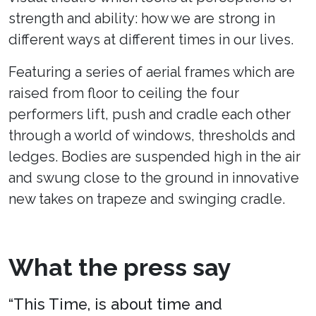
strength and ability: how we are strong in
different ways at different times in our lives.
Featuring a series of aerial frames which are
raised from floor to ceiling the four
performers lift, push and cradle each other
through a world of windows, thresholds and
ledges. Bodies are suspended high in the air
and swung close to the ground in innovative
new takes on trapeze and swinging cradle.
What the press say
“This Time, is about time and