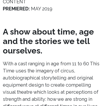
CONTENT
PREMIERED:
MAY 2019
A show about time, age
and the stories we tell
ourselves.
With a cast ranging in age from 11 to 60 This
Time uses the imagery of circus,
autobiographical storytelling and original
equipment design to create compelling
visual theatre which looks at perceptions of
strength and ability: how we are strong in