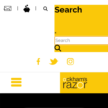
Search
|
|
×