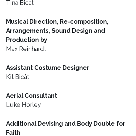
Tina Bicat
Musical Direction, Re-composition,
Arrangements, Sound Design and
Production by
Max Reinhardt
Assistant Costume Designer
Kit Bicât
Aerial Consultant
Luke Horley
Additional Devising and Body Double for
Faith