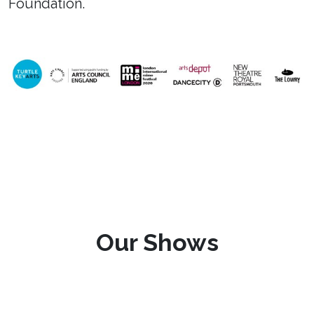
Foundation.
Our Shows