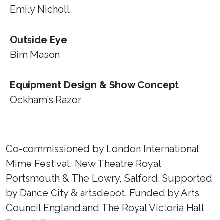
Emily Nicholl
Outside Eye
Bim Mason
Equipment Design & Show Concept
Ockham’s Razor
Co-commissioned by London International
Mime Festival, New Theatre Royal
Portsmouth & The Lowry, Salford. Supported
by Dance City & artsdepot. Funded by Arts
Council England.and The Royal Victoria Hall