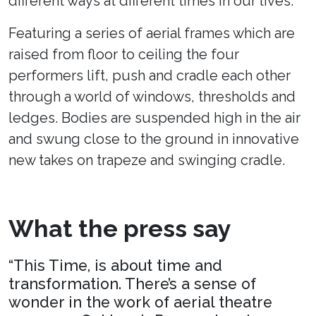
different ways at different times in our lives.
Featuring a series of aerial frames which are
raised from floor to ceiling the four
performers lift, push and cradle each other
through a world of windows, thresholds and
ledges. Bodies are suspended high in the air
and swung close to the ground in innovative
new takes on trapeze and swinging cradle.
What the press say
“This Time, is about time and
transformation. There’s a sense of
wonder in the work of aerial theatre