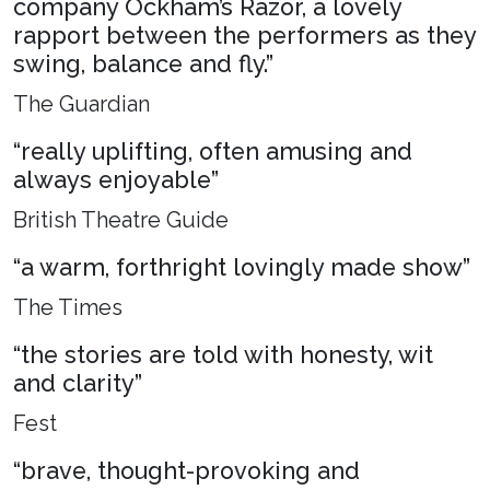
company Ockham’s Razor, a lovely
rapport between the performers as they
swing, balance and fly.”
The Guardian
“really uplifting, often amusing and
always enjoyable”
British Theatre Guide
“a warm, forthright lovingly made show”
The Times
“the stories are told with honesty, wit
and clarity”
Fest
“brave, thought-provoking and