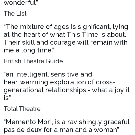
wonderful”
The List
“The mixture of ages is significant, lying
at the heart of what This Time is about.
Their skill and courage will remain with
me a long time.”
British Theatre Guide
“an intelligent, sensitive and
heartwarming exploration of cross-
generational relationships - what a joy it
is”
Total Theatre
“Memento Mori, is a ravishingly graceful
pas de deux for a man and a woman”