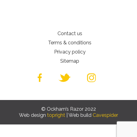
Contact us
Terms & conditions
Privacy policy
Sitemap
© Ockham’s Razor 2022
Web design
topright
| Web build
Cavespider