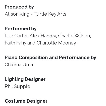
Produced by
Alison King - Turtle Key Arts
Performed by
Lee Carter, Alex Harvey, Charlie Wilson,
Faith Fahy and Charlotte Mooney
Piano Composition and Performance by
Chioma Uma
Lighting Designer
Phil Supple
Costume Designer