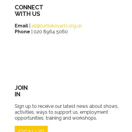
CONNECT
WITH US
Email
|
ali@turtlekeyarts.org.uk
Phone
| 020 8964 5060
JOIN
IN
Sign up to receive our latest news about shows,
activities, ways to support us, employment
opportunities, training and workshops.