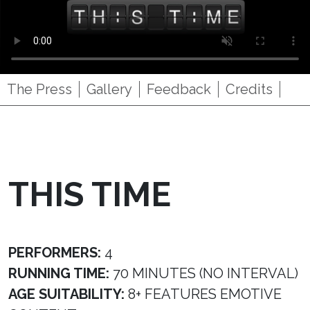
The Press
Gallery
Feedback
Credits
THIS TIME
PERFORMERS:
4
RUNNING TIME:
70 MINUTES (NO INTERVAL)
AGE SUITABILITY:
8+ FEATURES EMOTIVE