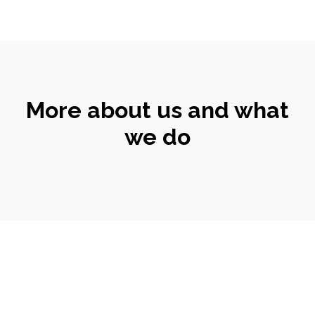
More about us and what
we do