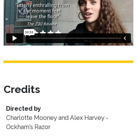
Credits
Directed by
Charlotte Mooney and Alex Harvey -
Ockham’s Razor