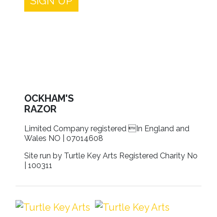
SIGN UP
OCKHAM'S
RAZOR
Limited Company registered In England and
Wales NO | 07014608
Site run by Turtle Key Arts Registered Charity No
| 100311