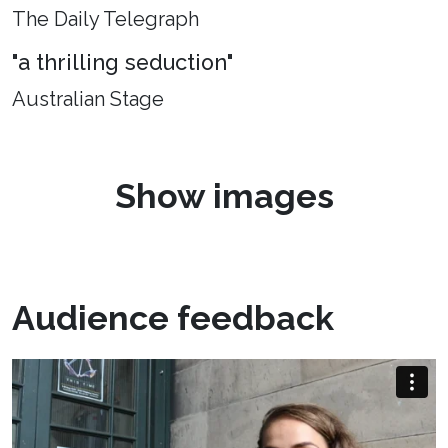
The Daily Telegraph
"a thrilling seduction"
Australian Stage
Show images
Audience feedback