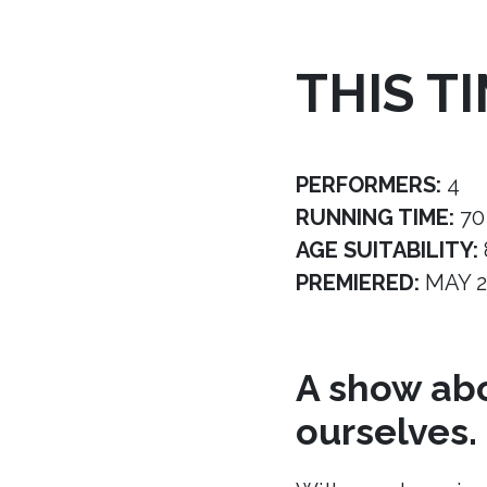
THIS T
PERFORMERS:
4
RUNNING TIME:
70
AGE SUITABILITY:
PREMIERED:
MAY 2
A show abo
ourselves.