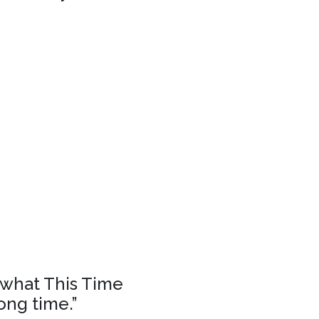
f what This Time
ong time.”