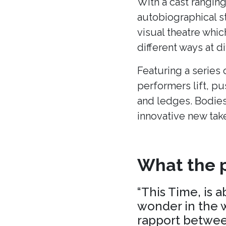
With a cast ranging
autobiographical s
visual theatre whic
different ways at di
Featuring a series 
performers lift, p
and ledges. Bodies
innovative new tak
What the p
“This Time, is 
wonder in the w
rapport between