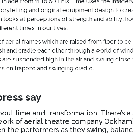
 in age from 11 to 60 This Time uses the imagery
torytelling and original equipment design to cr
h looks at perceptions of strength and ability: h
fferent times in our lives.
of aerial frames which are raised from floor to cei
ush and cradle each other through a world of win
 are suspended high in the air and swung close 
es on trapeze and swinging cradle.
ress say
about time and transformation. There’s a
ork of aerial theatre company Ockham’s
 the performers as they swing, balance