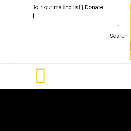
Join our mailing list
|
Donate
|
Search