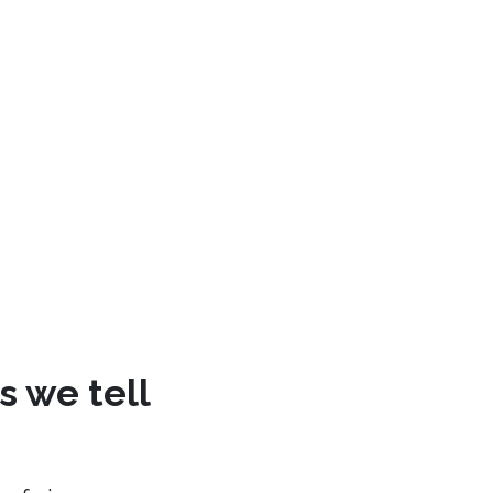
s we tell