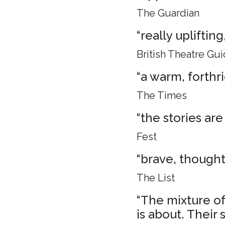
The Guardian
“really uplifti
British Theatre Gu
“a warm, forthr
The Times
“the stories are
Fest
“brave, though
The List
“The mixture of 
is about. Their 