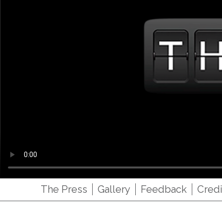
The Press
Gallery
Feedback
Credi