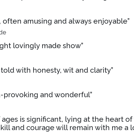
ng, often amusing and always enjoyable”
ide
ight lovingly made show”
 told with honesty, wit and clarity”
t-provoking and wonderful”
ages is significant, lying at the heart o
skill and courage will remain with me a l