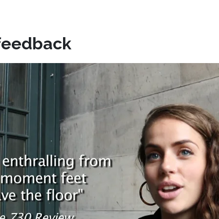
feedback