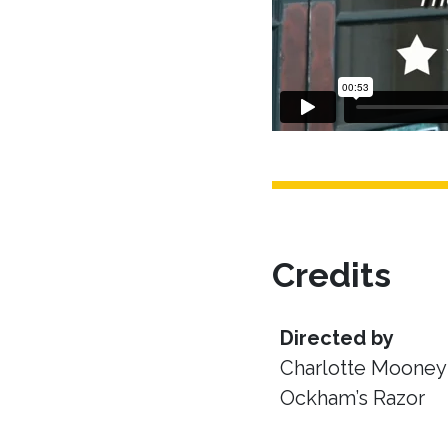
Credits
Directed by
Charlotte Mooney 
Ockham’s Razor