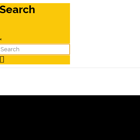
Search
×