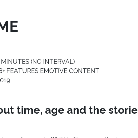
IME
 MINUTES (NO INTERVAL)
8+ FEATURES EMOTIVE CONTENT
019
ut time, age and the storie