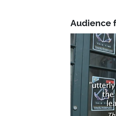
Audience 