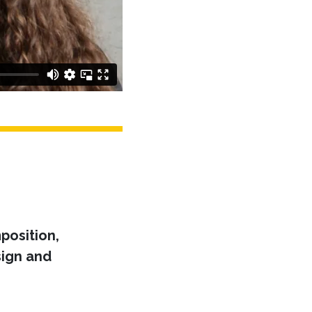
position,
ign and