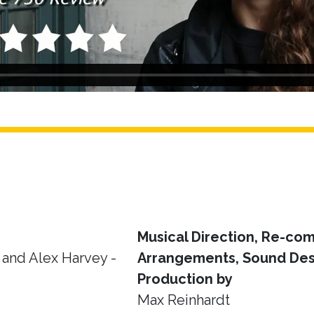
Musical Direction, Re-com
and Alex Harvey -
Arrangements, Sound Des
Production by
Max Reinhardt