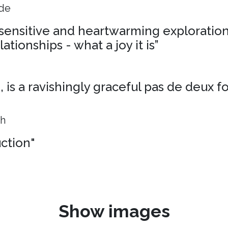
ide
, sensitive and heartwarming exploration
ationships - what a joy it is”
is a ravishingly graceful pas de deux f
ph
uction"
Show images