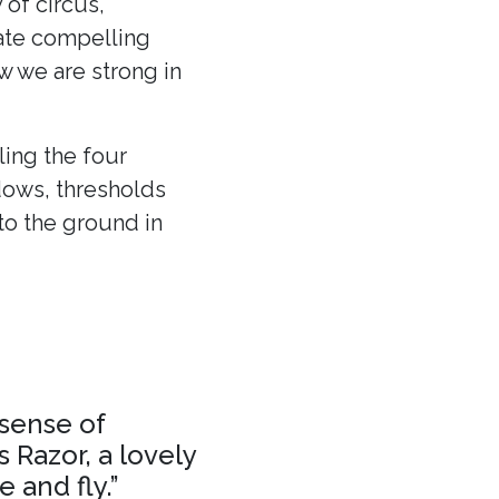
 of circus,
eate compelling
ow we are strong in
ling the four
dows, thresholds
to the ground in
 sense of
 Razor, a lovely
 and fly.”