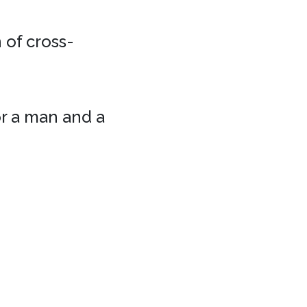
 of cross-
or a man and a