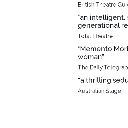
British Theatre Gu
“an intelligent
generational rel
Total Theatre
“Memento Mori, 
woman”
The Daily Telegra
"a thrilling sed
Australian Stage