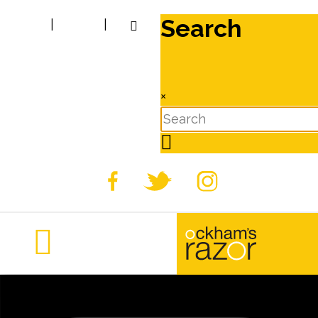
Search
|
|
×