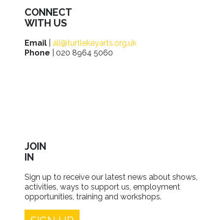
CONNECT
WITH US
Email
|
ali@turtlekeyarts.org.uk
Phone
| 020 8964 5060
JOIN
IN
Sign up to receive our latest news about shows,
activities, ways to support us, employment
opportunities, training and workshops.