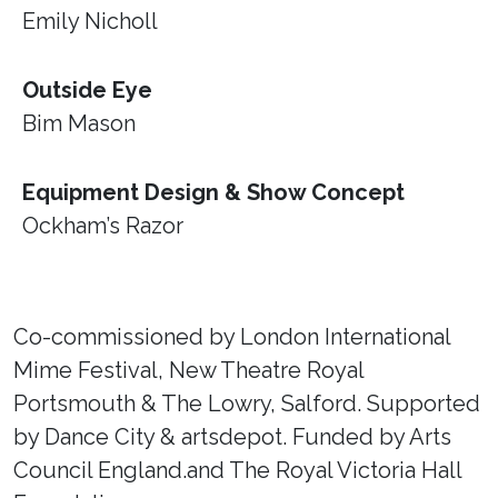
Emily Nicholl
Outside Eye
Bim Mason
Equipment Design & Show Concept
Ockham’s Razor
Co-commissioned by London International
Mime Festival, New Theatre Royal
Portsmouth & The Lowry, Salford. Supported
by Dance City & artsdepot. Funded by Arts
Council England.and The Royal Victoria Hall