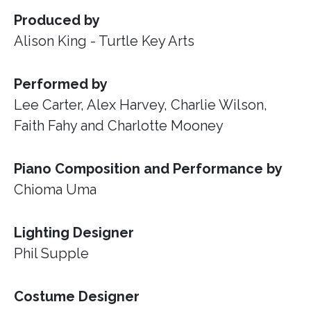
Produced by
Alison King - Turtle Key Arts
Performed by
Lee Carter, Alex Harvey, Charlie Wilson,
Faith Fahy and Charlotte Mooney
Piano Composition and Performance by
Chioma Uma
Lighting Designer
Phil Supple
Costume Designer