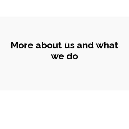
More about us and what
we do