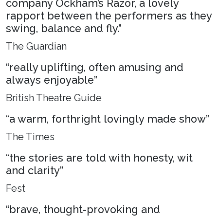
company Ockham’s Razor, a lovely
rapport between the performers as they
swing, balance and fly.”
The Guardian
“really uplifting, often amusing and
always enjoyable”
British Theatre Guide
“a warm, forthright lovingly made show”
The Times
“the stories are told with honesty, wit
and clarity”
Fest
“brave, thought-provoking and