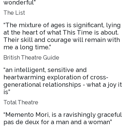
wonderful”
The List
“The mixture of ages is significant, lying
at the heart of what This Time is about.
Their skill and courage will remain with
me a long time.”
British Theatre Guide
“an intelligent, sensitive and
heartwarming exploration of cross-
generational relationships - what a joy it
is”
Total Theatre
“Memento Mori, is a ravishingly graceful
pas de deux for a man and a woman”