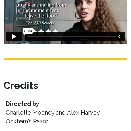
Credits
Directed by
Charlotte Mooney and Alex Harvey -
Ockham’s Razor