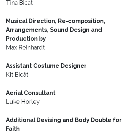
Tina Bicat
Musical Direction, Re-composition,
Arrangements, Sound Design and
Production by
Max Reinhardt
Assistant Costume Designer
Kit Bicât
Aerial Consultant
Luke Horley
Additional Devising and Body Double for
Faith