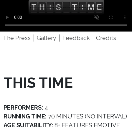
The Press
Gallery
Feedback
Credits
THIS TIME
PERFORMERS:
4
RUNNING TIME:
70 MINUTES (NO INTERVAL)
AGE SUITABILITY:
8+ FEATURES EMOTIVE