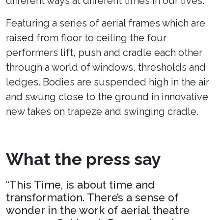
different ways at different times in our lives.
Featuring a series of aerial frames which are
raised from floor to ceiling the four
performers lift, push and cradle each other
through a world of windows, thresholds and
ledges. Bodies are suspended high in the air
and swung close to the ground in innovative
new takes on trapeze and swinging cradle.
What the press say
“This Time, is about time and
transformation. There’s a sense of
wonder in the work of aerial theatre