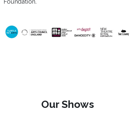
Foundation.
Our Shows