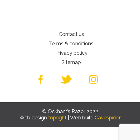
Contact us
Terms & conditions
Privacy policy
Sitemap
© Ockham’s Razor 2022
Web design
topright
| Web build
Cavespider