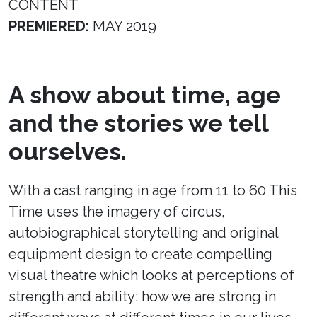
CONTENT
PREMIERED:
MAY 2019
A show about time, age
and the stories we tell
ourselves.
With a cast ranging in age from 11 to 60 This
Time uses the imagery of circus,
autobiographical storytelling and original
equipment design to create compelling
visual theatre which looks at perceptions of
strength and ability: how we are strong in