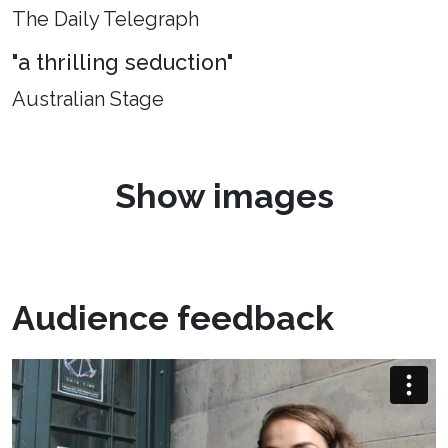
The Daily Telegraph
"a thrilling seduction"
Australian Stage
Show images
Audience feedback