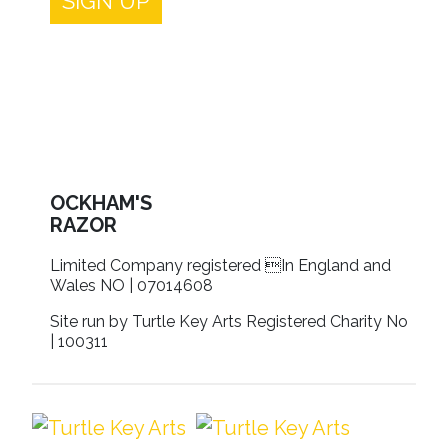
SIGN UP
OCKHAM'S
RAZOR
Limited Company registered In England and
Wales NO | 07014608
Site run by Turtle Key Arts Registered Charity No
| 100311