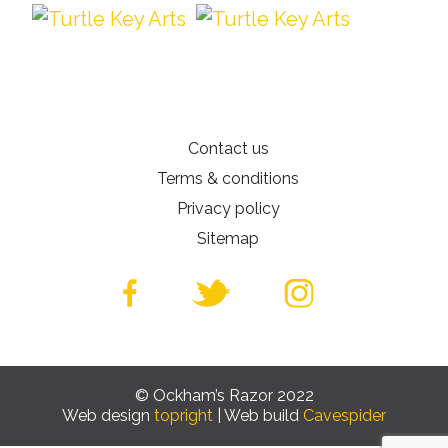
Contact us
Terms & conditions
Privacy policy
Sitemap
© Ockham’s Razor 2022
Web design
topright
| Web build
Cavespider