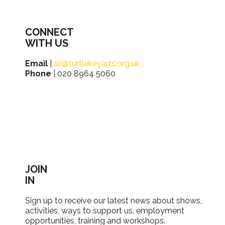
CONNECT
WITH US
Email
|
ali@turtlekeyarts.org.uk
Phone
| 020 8964 5060
JOIN
IN
Sign up to receive our latest news about shows,
activities, ways to support us, employment
opportunities, training and workshops.