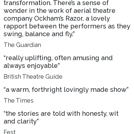
transformation. There’s a sense of
wonder in the work of aerial theatre
company Ockham’s Razor, a lovely
rapport between the performers as they
swing, balance and fly.”
The Guardian
“really uplifting, often amusing and
always enjoyable”
British Theatre Guide
“a warm, forthright lovingly made show”
The Times
“the stories are told with honesty, wit
and clarity”
Fest