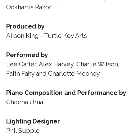
Ockham’s Razor
Produced by
Alison King - Turtle Key Arts
Performed by
Lee Carter, Alex Harvey, Charlie Wilson,
Faith Fahy and Charlotte Mooney
Piano Composition and Performance by
Chioma Uma
Lighting Designer
Phil Supple