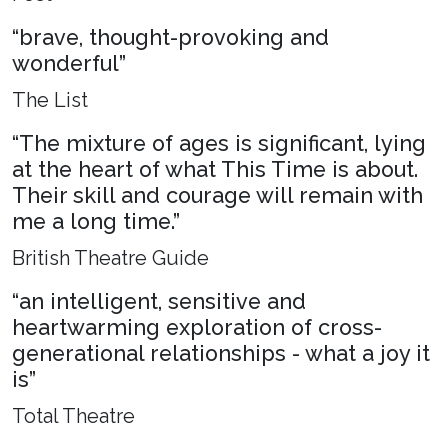
“brave, thought-provoking and
wonderful”
The List
“The mixture of ages is significant, lying
at the heart of what This Time is about.
Their skill and courage will remain with
me a long time.”
British Theatre Guide
“an intelligent, sensitive and
heartwarming exploration of cross-
generational relationships - what a joy it
is”
Total Theatre