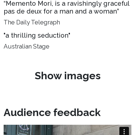
“Memento Mori, is a ravishingly graceful
pas de deux for a man and a woman”
The Daily Telegraph
"a thrilling seduction"
Australian Stage
Show images
Audience feedback