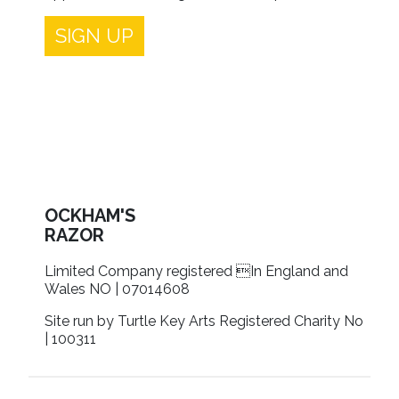
SIGN UP
OCKHAM'S
RAZOR
Limited Company registered In England and
Wales NO | 07014608
Site run by Turtle Key Arts Registered Charity No
| 100311