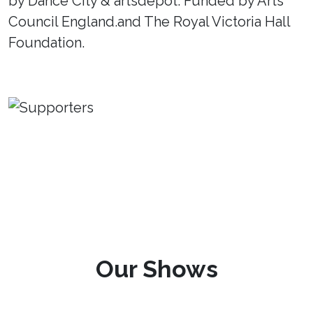
by Dance City & artsdepot. Funded by Arts
Council England.and The Royal Victoria Hall
Foundation.
Our Shows