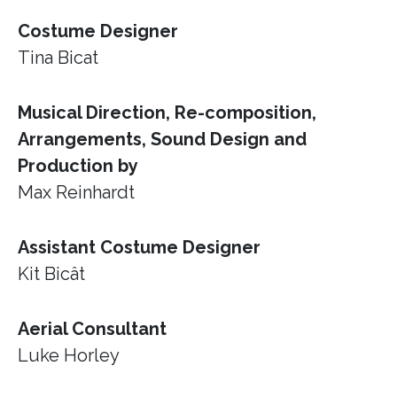
Costume Designer
Tina Bicat
Musical Direction, Re-composition,
Arrangements, Sound Design and
Production by
Max Reinhardt
Assistant Costume Designer
Kit Bicât
Aerial Consultant
Luke Horley