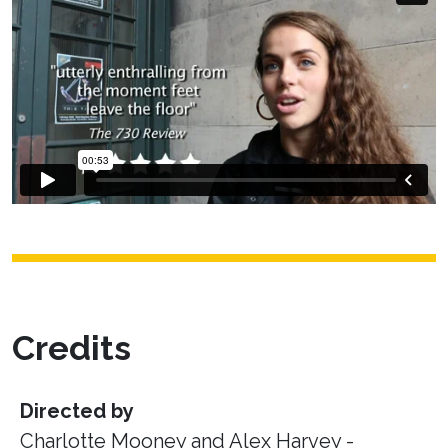
Credits
Directed by
Charlotte Mooney and Alex Harvey -