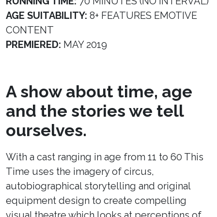
RUNNING TIME:
70 MINUTES (NO INTERVAL)
AGE SUITABILITY:
8+ FEATURES EMOTIVE
CONTENT
PREMIERED:
MAY 2019
A show about time, age
and the stories we tell
ourselves.
With a cast ranging in age from 11 to 60 This
Time uses the imagery of circus,
autobiographical storytelling and original
equipment design to create compelling
visual theatre which looks at perceptions of