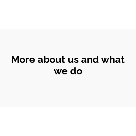
More about us and what
we do