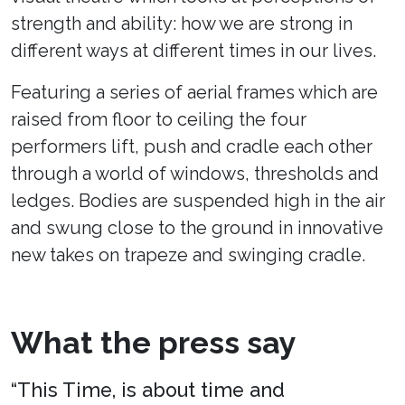
strength and ability: how we are strong in
different ways at different times in our lives.
Featuring a series of aerial frames which are
raised from floor to ceiling the four
performers lift, push and cradle each other
through a world of windows, thresholds and
ledges. Bodies are suspended high in the air
and swung close to the ground in innovative
new takes on trapeze and swinging cradle.
What the press say
“This Time, is about time and