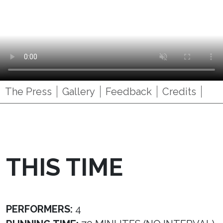
The Press
Gallery
Feedback
Credits
THIS TIME
PERFORMERS:
4