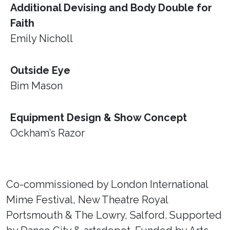
Additional Devising and Body Double for
Faith
Emily Nicholl
Outside Eye
Bim Mason
Equipment Design & Show Concept
Ockham’s Razor
Co-commissioned by London International
Mime Festival, New Theatre Royal
Portsmouth & The Lowry, Salford. Supported