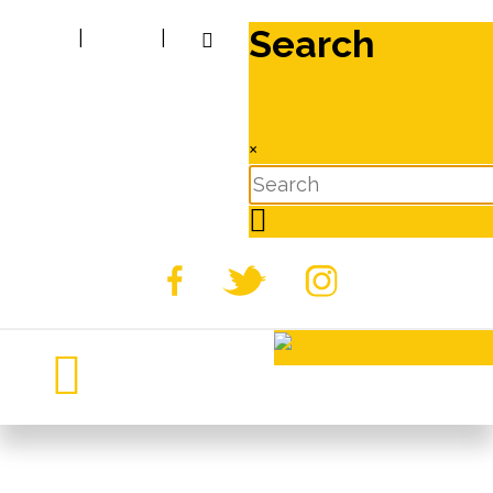
Search
|
|
×