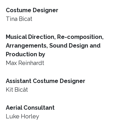
Costume Designer
Tina Bicat
Musical Direction, Re-composition,
Arrangements, Sound Design and
Production by
Max Reinhardt
Assistant Costume Designer
Kit Bicât
Aerial Consultant
Luke Horley