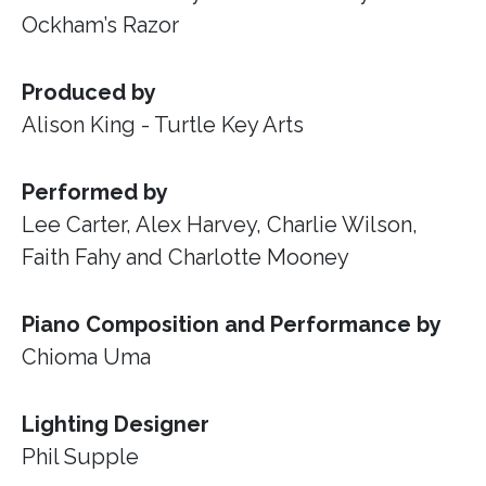
Ockham’s Razor
Produced by
Alison King - Turtle Key Arts
Performed by
Lee Carter, Alex Harvey, Charlie Wilson,
Faith Fahy and Charlotte Mooney
Piano Composition and Performance by
Chioma Uma
Lighting Designer
Phil Supple