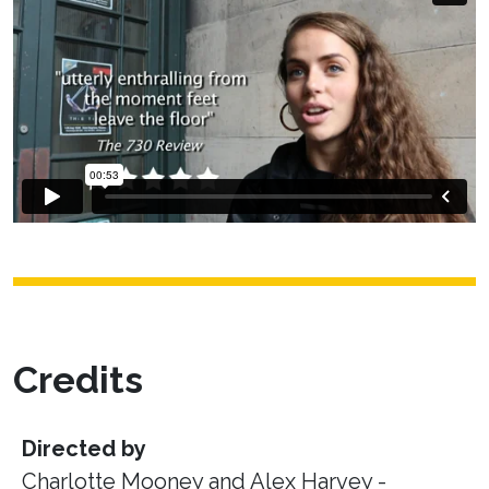
Credits
Directed by
Charlotte Mooney and Alex Harvey -