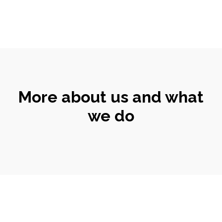
More about us and what
we do