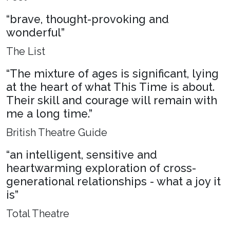
“brave, thought-provoking and
wonderful”
The List
“The mixture of ages is significant, lying
at the heart of what This Time is about.
Their skill and courage will remain with
me a long time.”
British Theatre Guide
“an intelligent, sensitive and
heartwarming exploration of cross-
generational relationships - what a joy it
is”
Total Theatre