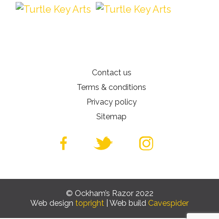
Contact us
Terms & conditions
Privacy policy
Sitemap
© Ockham’s Razor 2022
Web design
topright
| Web build
Cavespider