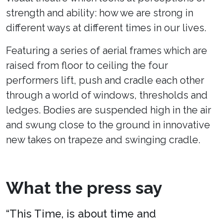
strength and ability: how we are strong in
different ways at different times in our lives.
Featuring a series of aerial frames which are
raised from floor to ceiling the four
performers lift, push and cradle each other
through a world of windows, thresholds and
ledges. Bodies are suspended high in the air
and swung close to the ground in innovative
new takes on trapeze and swinging cradle.
What the press say
“This Time, is about time and