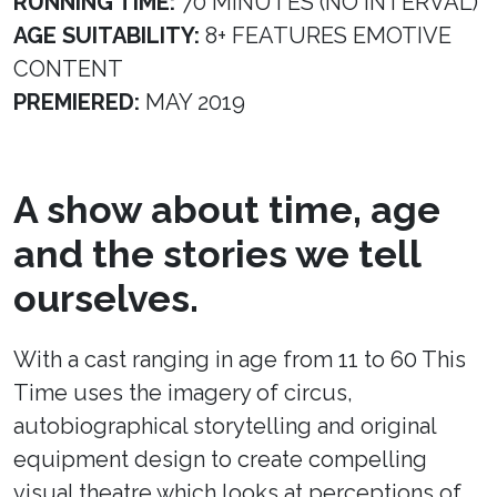
RUNNING TIME:
70 MINUTES (NO INTERVAL)
AGE SUITABILITY:
8+ FEATURES EMOTIVE
CONTENT
PREMIERED:
MAY 2019
A show about time, age
and the stories we tell
ourselves.
With a cast ranging in age from 11 to 60 This
Time uses the imagery of circus,
autobiographical storytelling and original
equipment design to create compelling
visual theatre which looks at perceptions of