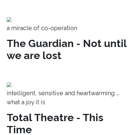
a miracle of co-operation
The Guardian - Not until
we are lost
intelligent, sensitive and heartwarming …
what a joy it is
Total Theatre - This
Time