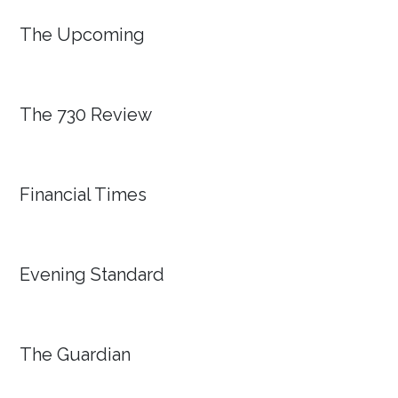
The Upcoming
The 730 Review
Financial Times
Evening Standard
The Guardian