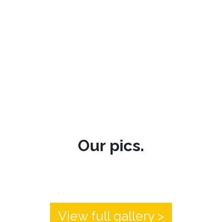
Our pics.
View full gallery >