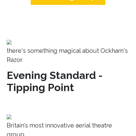
there's something magical about Ockham's
Razor
Evening Standard -
Tipping Point
Britain’s most innovative aerial theatre
group