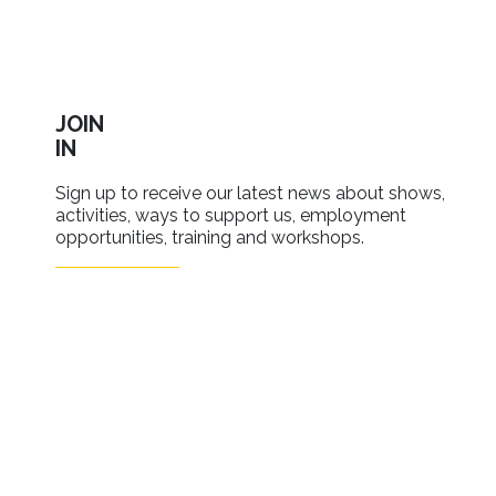
JOIN
IN
Sign up to receive our latest news about shows,
activities, ways to support us, employment
opportunities, training and workshops.
SIGN UP