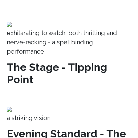
exhilarating to watch, both thrilling and
nerve-racking - a spellbinding
performance
The Stage - Tipping
Point
a striking vision
Evening Standard - The