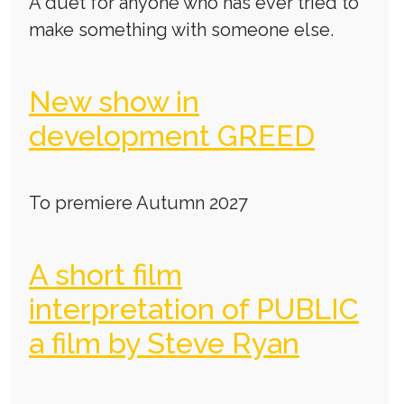
A duet for anyone who has ever tried to
make something with someone else.
New show in
development GREED
To premiere Autumn 2027
A short film
interpretation of PUBLIC
a film by Steve Ryan