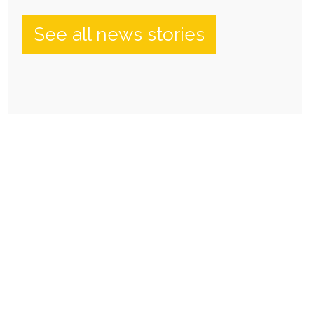
See all news stories