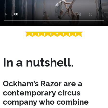
In a nutshell.
Ockham’s Razor are a
contemporary circus
company who combine