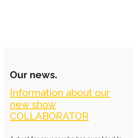
Our news.
Information about our
new show
COLLABORATOR