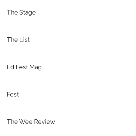
The Stage
The List
Ed Fest Mag
Fest
The Wee Review