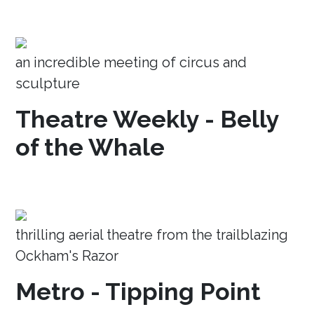
an incredible meeting of circus and
sculpture
Theatre Weekly - Belly
of the Whale
thrilling aerial theatre from the trailblazing
Ockham's Razor
Metro - Tipping Point