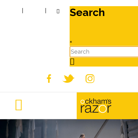
Search
|
|
×