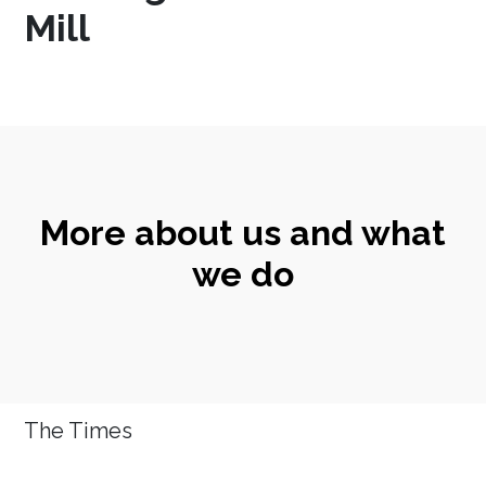
Mill
More about us and what
we do
The Times