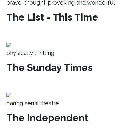
brave, thought-provoking and wonderful
The List - This Time
physically thrilling
The Sunday Times
daring aerial theatre
The Independent