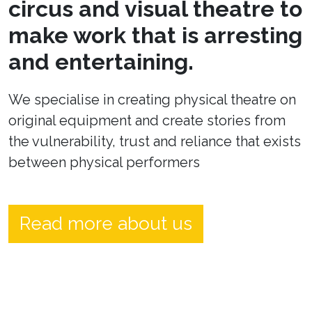
circus and visual theatre to
make work that is arresting
and entertaining.
We specialise in creating physical theatre on
original equipment and create stories from
the vulnerability, trust and reliance that exists
between physical performers
Read more about us