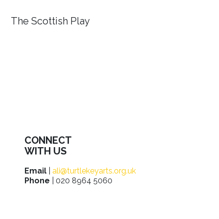
The Scottish Play
CONNECT
WITH US
Email
|
ali@turtlekeyarts.org.uk
Phone
| 020 8964 5060