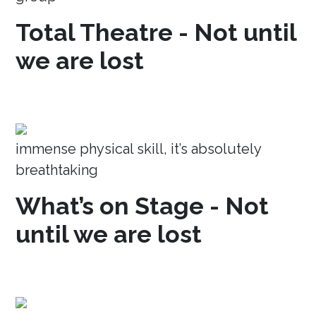
Total Theatre - Not until
we are lost
immense physical skill, it’s absolutely
breathtaking
What’s on Stage - Not
until we are lost