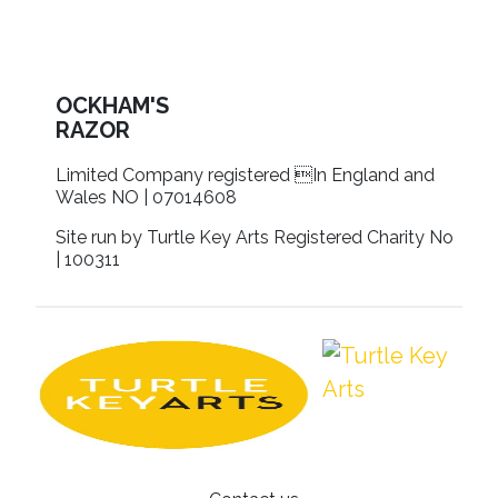
OCKHAM'S
RAZOR
Limited Company registered In England and
Wales NO | 07014608
Site run by Turtle Key Arts Registered Charity No
| 100311