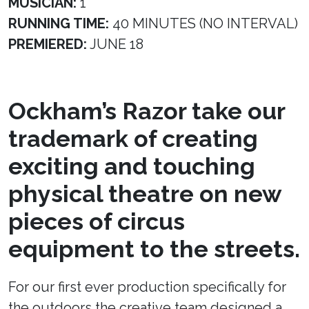
MUSICIAN:
1
RUNNING TIME:
40 MINUTES (NO INTERVAL)
PREMIERED:
JUNE 18
Ockham’s Razor take our
trademark of creating
exciting and touching
physical theatre on new
pieces of circus
equipment to the streets.
For our first ever production specifically for
the outdoors the creative team designed a