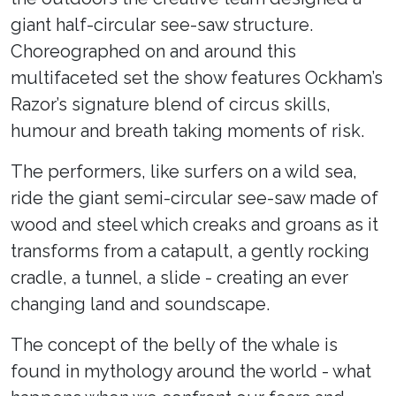
giant half-circular see-saw structure.
Choreographed on and around this
multifaceted set the show features Ockham’s
Razor’s signature blend of circus skills,
humour and breath taking moments of risk.
The performers, like surfers on a wild sea,
ride the giant semi-circular see-saw made of
wood and steel which creaks and groans as it
transforms from a catapult, a gently rocking
cradle, a tunnel, a slide - creating an ever
changing land and soundscape.
The concept of the belly of the whale is
found in mythology around the world - what