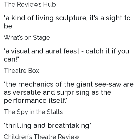
The Reviews Hub
"a kind of living sculpture, it's a sight to
be
What’s on Stage
"a visual and aural feast - catch it if you
can!"
Theatre Box
"the mechanics of the giant see-saw are
as versatile and surprising as the
performance itself."
The Spy in the Stalls
"thrilling and breathtaking"
Children’s Theatre Review