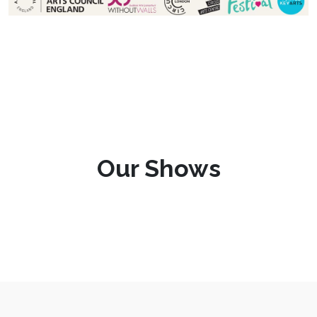
Our Shows