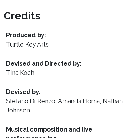
Credits
Produced by:
Turtle Key Arts
Devised and Directed by:
Tina Koch
Devised by:
Stefano Di Renzo, Amanda Homa, Nathan
Johnson
Musical composition and live