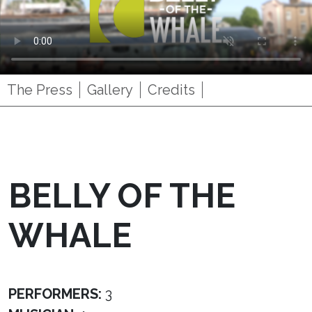
The Press
Gallery
Credits
BELLY OF THE
WHALE
PERFORMERS:
3