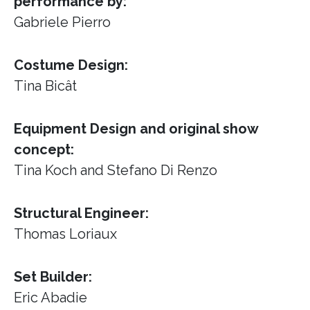
performance by:
Gabriele Pierro
Costume Design:
Tina Bicât
Equipment Design and original show
concept:
Tina Koch and Stefano Di Renzo
Structural Engineer:
Thomas Loriaux
Set Builder:
Eric Abadie