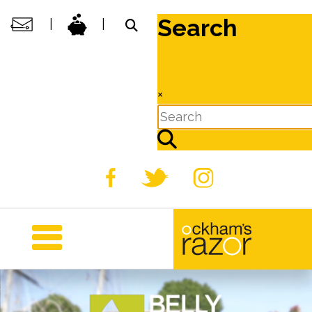
Search
|
|
×