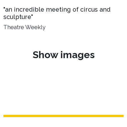
"an incredible meeting of circus and
sculpture"
Theatre Weekly
Show images