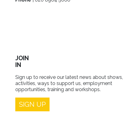
JOIN
IN
Sign up to receive our latest news about shows,
activities, ways to support us, employment
opportunities, training and workshops.
SIGN UP