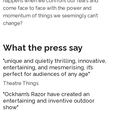
happens when we confront our fears and
come face to face with the power and
momentum of things we seemingly can’t
change?
What the press say
"unique and quietly thrilling, innovative,
entertaining, and mesmerising, it’s
perfect for audiences of any age"
Theatre Things
"Ockham’s Razor have created an
entertaining and inventive outdoor
show"