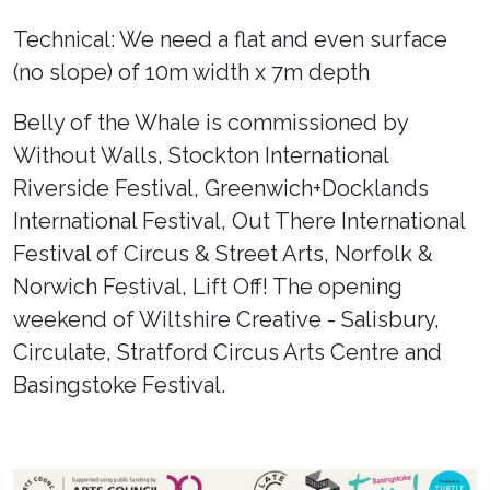
Technical: We need a flat and even surface
(no slope) of 10m width x 7m depth
Belly of the Whale is commissioned by
Without Walls, Stockton International
Riverside Festival, Greenwich+Docklands
International Festival, Out There International
Festival of Circus & Street Arts, Norfolk &
Norwich Festival, Lift Off! The opening
weekend of Wiltshire Creative - Salisbury,
Circulate, Stratford Circus Arts Centre and
Basingstoke Festival.