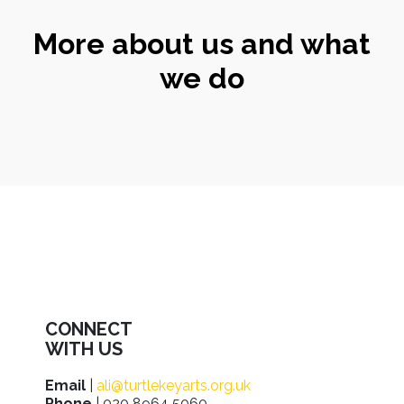
More about us and what
we do
CONNECT
WITH US
Email
|
ali@turtlekeyarts.org.uk
Phone
| 020 8964 5060