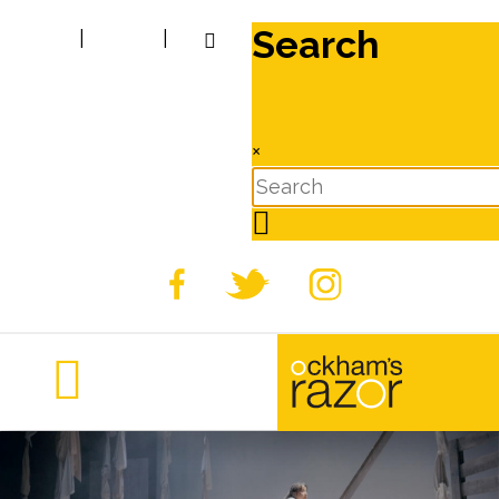
Search
|
|
×