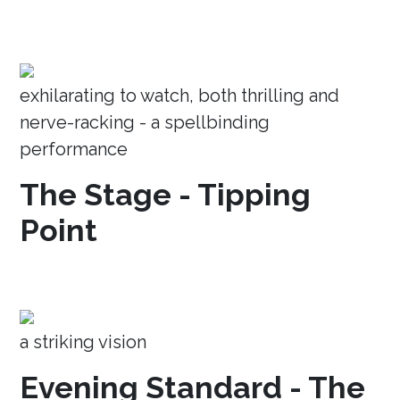
exhilarating to watch, both thrilling and
nerve-racking - a spellbinding
performance
The Stage - Tipping
Point
a striking vision
Evening Standard - The