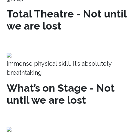
Total Theatre - Not until
we are lost
immense physical skill, it’s absolutely
breathtaking
What’s on Stage - Not
until we are lost