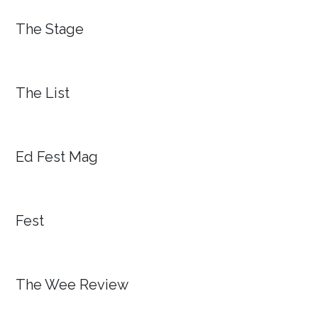
The Stage
The List
Ed Fest Mag
Fest
The Wee Review