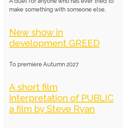
A duet for anyone who has ever tried to
make something with someone else.
New show in
development GREED
To premiere Autumn 2027
A short film
interpretation of PUBLIC
a film by Steve Ryan