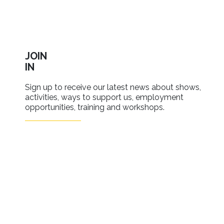
JOIN
IN
Sign up to receive our latest news about shows,
activities, ways to support us, employment
opportunities, training and workshops.
SIGN UP