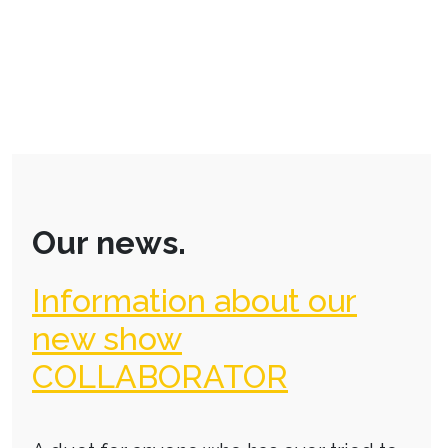
Our news.
Information about our
new show
COLLABORATOR