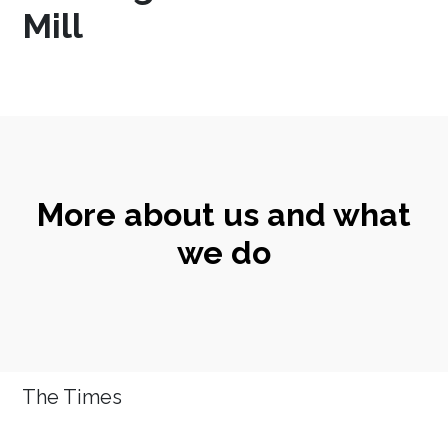
Mill
More about us and what
we do
The Times