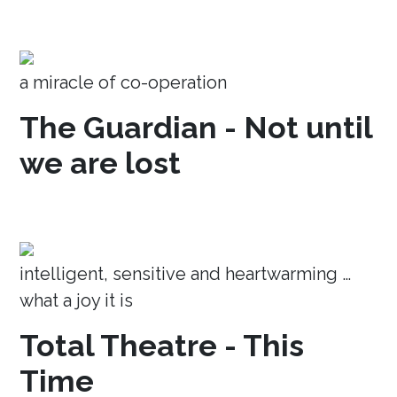
a miracle of co-operation
The Guardian - Not until
we are lost
intelligent, sensitive and heartwarming …
what a joy it is
Total Theatre - This
Time