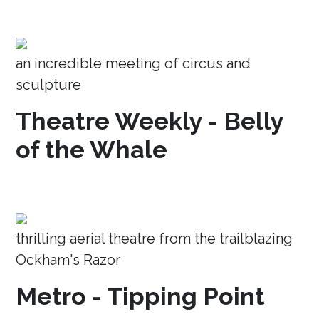
an incredible meeting of circus and
sculpture
Theatre Weekly - Belly
of the Whale
thrilling aerial theatre from the trailblazing
Ockham's Razor
Metro - Tipping Point