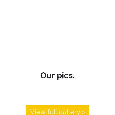
Our pics.
View full gallery >