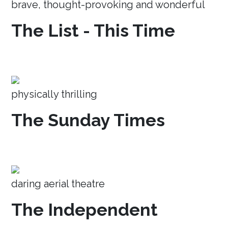
brave, thought-provoking and wonderful
The List - This Time
physically thrilling
The Sunday Times
daring aerial theatre
The Independent