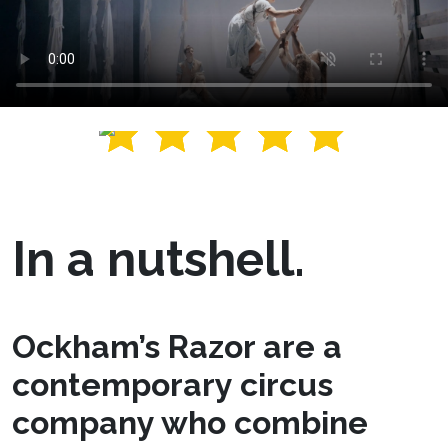
In a nutshell.
Ockham’s Razor are a
contemporary circus
company who combine