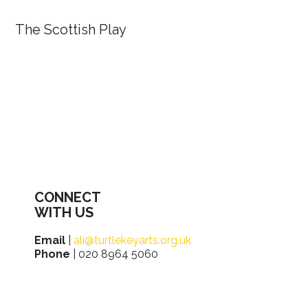
The Scottish Play
CONNECT
WITH US
Email
|
ali@turtlekeyarts.org.uk
Phone
| 020 8964 5060