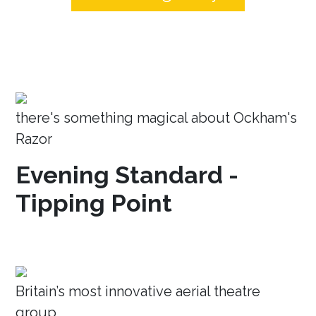
there's something magical about Ockham's
Razor
Evening Standard -
Tipping Point
Britain’s most innovative aerial theatre
group