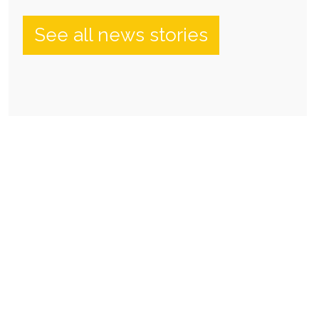
See all news stories