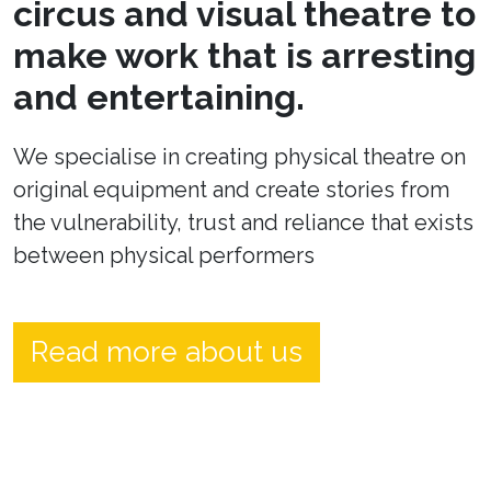
circus and visual theatre to
make work that is arresting
and entertaining.
We specialise in creating physical theatre on
original equipment and create stories from
the vulnerability, trust and reliance that exists
between physical performers
Read more about us