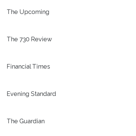
The Upcoming
The 730 Review
Financial Times
Evening Standard
The Guardian