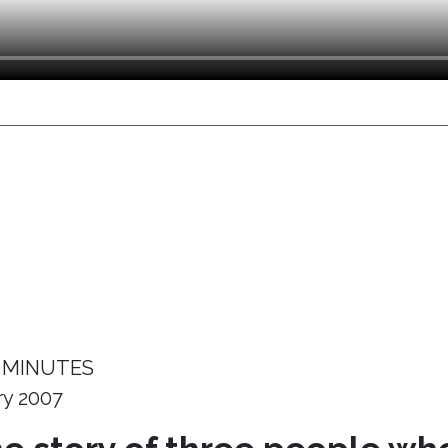
 MINUTES
ry 2007