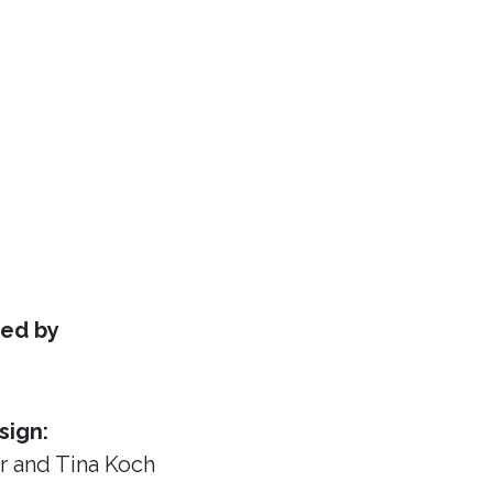
ed by
sign:
or
and Tina Koch