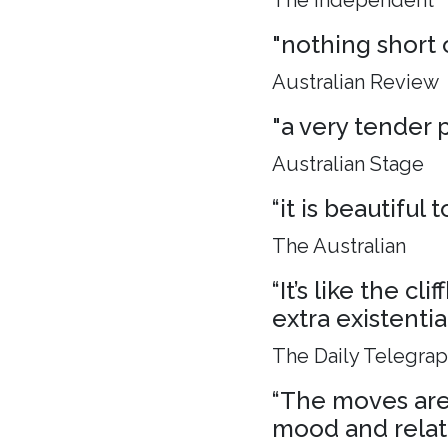
The Independent
"nothing short 
Australian Review
"a very tender p
Australian Stage
“it is beautiful
The Australian
“It’s like the c
extra existenti
The Daily Telegra
“The moves are 
mood and relat