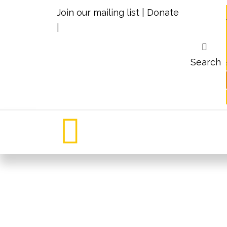
Join our mailing list
|
Donate
|
Search