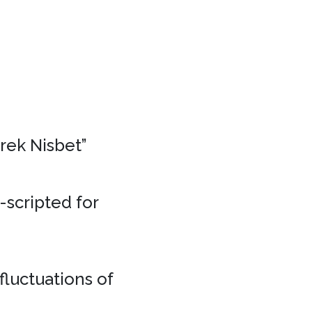
erek Nisbet”
e-scripted for
fluctuations of