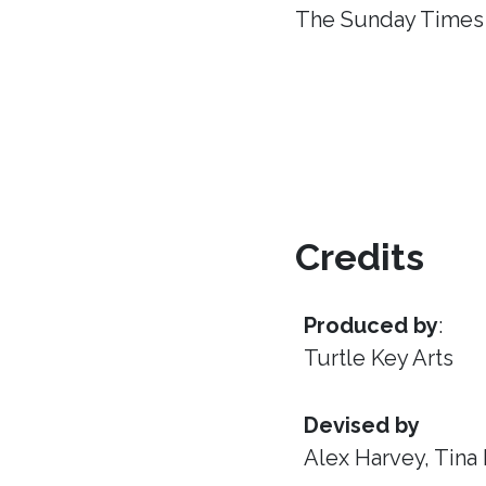
The Sunday Times
Credits
Produced by
:
Turtle Key Arts
Devised by
Alex Harvey, Tina