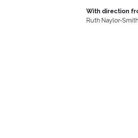
With direction f
Ruth Naylor-Smit