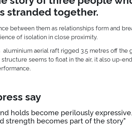
the story of three people wh
 stranded together.
ance between them as relationships form and break
ence of isolation in close proximity.
n aluminium aerial raft rigged 3.5 metres off the
 structure seems to float in the air, it also up-en
erformance.
ress say
and holds become perilously expressive,
nd strength becomes part of the story”