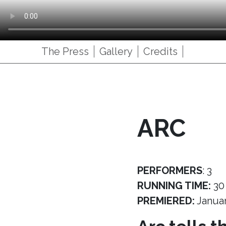
The Press
Gallery
Credits
ARC
PERFORMERS
: 3
RUNNING TIME:
30
PREMIERED:
Janua