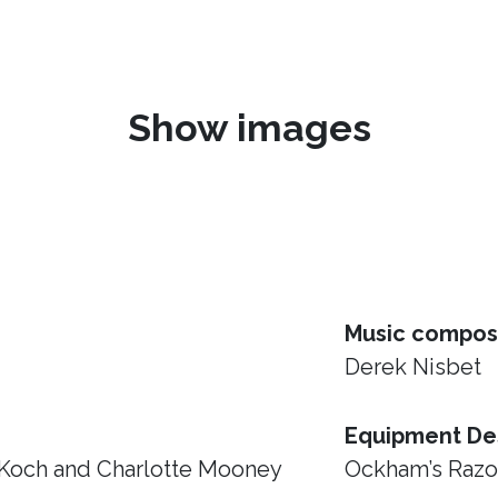
Show images
Music compos
Derek Nisbet
Equipment De
 Koch and Charlotte Mooney
Ockham’s Raz