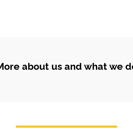
More about us and what we d