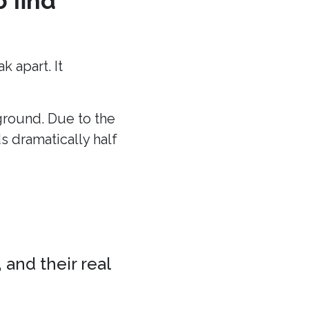
o find
 apart. It
 ground. Due to the
ds dramatically half
 and their real