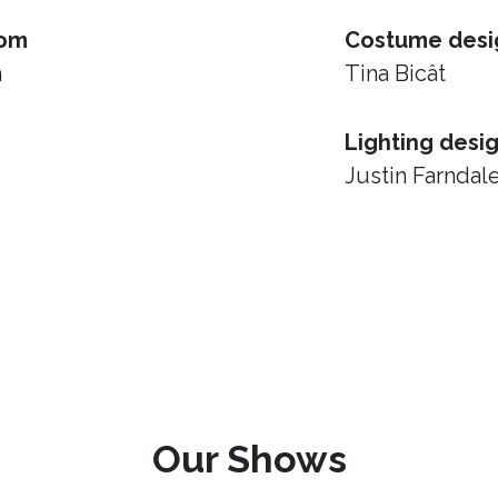
rom
Costume desi
h
Tina Bicât
Lighting desi
Justin Farndal
Our Shows