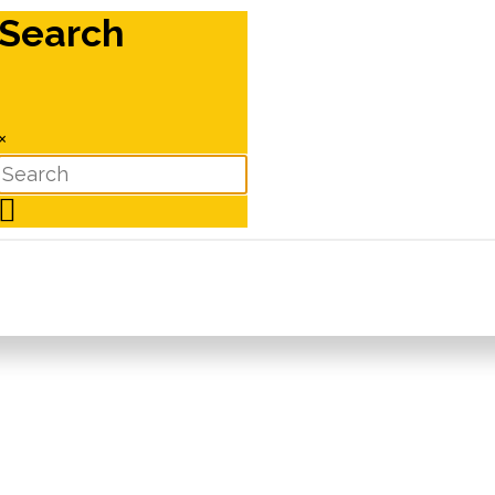
Search
×