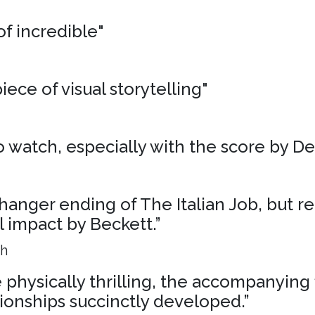
of incredible"
iece of visual storytelling"
 to watch, especially with the score by D
liffhanger ending of The Italian Job, but r
al impact by Beckett.”
ph
physically thrilling, the accompanying 
ionships succinctly developed.”