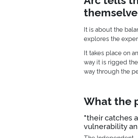
Arc tells 
themselves
It is about the bal
explores the experi
It takes place on a
way it is rigged the
way through the p
What the p
"their catches 
vulnerability a