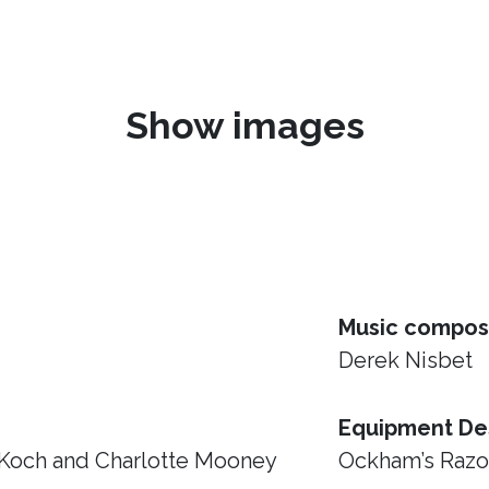
Show images
Music compos
Derek Nisbet
Equipment De
 Koch and Charlotte Mooney
Ockham’s Raz