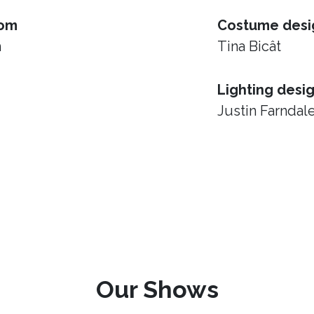
rom
Costume desi
h
Tina Bicât
Lighting desi
Justin Farndal
Our Shows