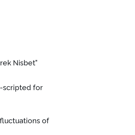
erek Nisbet”
e-scripted for
fluctuations of