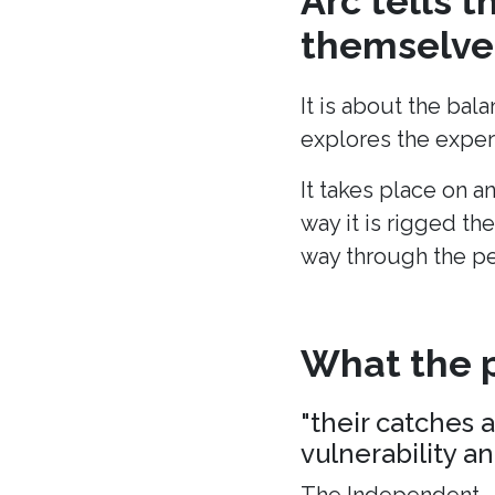
Arc tells 
themselves
It is about the bal
explores the experi
It takes place on a
way it is rigged the
way through the p
What the p
"their catches 
vulnerability a