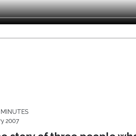
 MINUTES
ry 2007