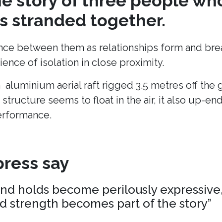
the story of three people wh
 stranded together.
ance between them as relationships form and break
ence of isolation in close proximity.
n aluminium aerial raft rigged 3.5 metres off the
 structure seems to float in the air, it also up-en
erformance.
ress say
and holds become perilously expressive,
nd strength becomes part of the story”