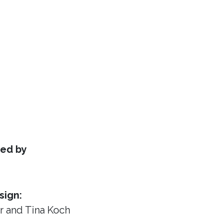
ed by
sign:
or
and Tina Koch