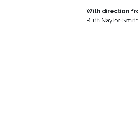
With direction f
Ruth Naylor-Smit