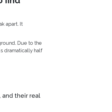
o find
 apart. It
 ground. Due to the
ds dramatically half
 and their real