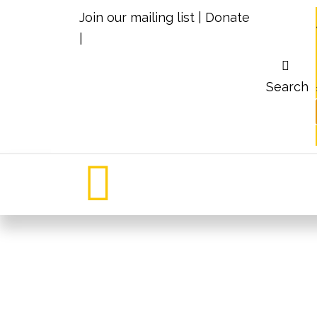
Join our mailing list
|
Donate
|
Search