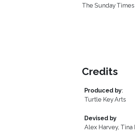
The Sunday Times
Credits
Produced by
:
Turtle Key Arts
Devised by
Alex Harvey, Tina