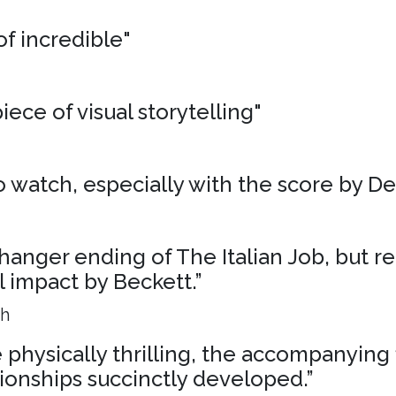
of incredible"
iece of visual storytelling"
 to watch, especially with the score by D
liffhanger ending of The Italian Job, but r
al impact by Beckett.”
ph
physically thrilling, the accompanying 
ionships succinctly developed.”