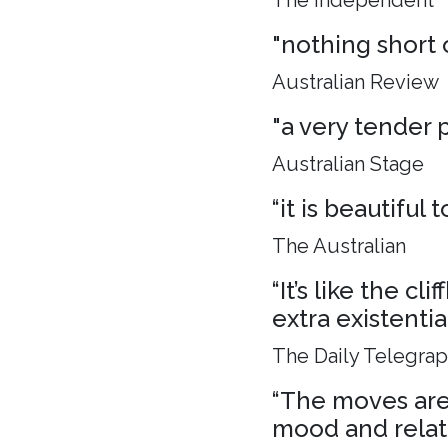
The Independent
"nothing short 
Australian Review
"a very tender p
Australian Stage
“it is beautiful
The Australian
“It’s like the c
extra existenti
The Daily Telegra
“The moves are 
mood and relat