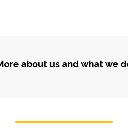
More about us and what we d