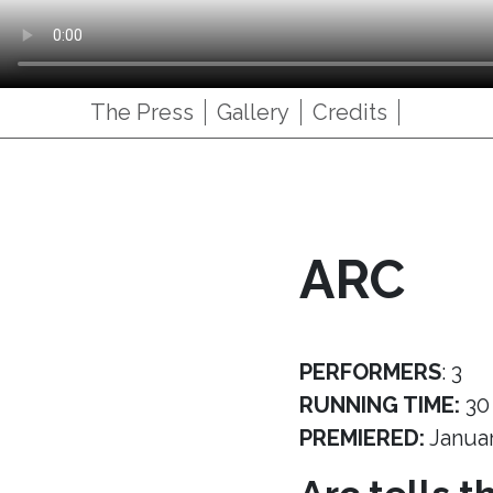
The Press
Gallery
Credits
ARC
PERFORMERS
: 3
RUNNING TIME:
30
PREMIERED:
Janua