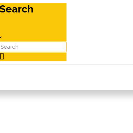
Search
×