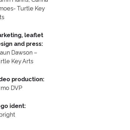
moes- Turtle Key
ts
rketing, leaflet
sign and press:
aun Dawson –
rtle Key Arts
deo production:
imo DVP
go ident:
pright