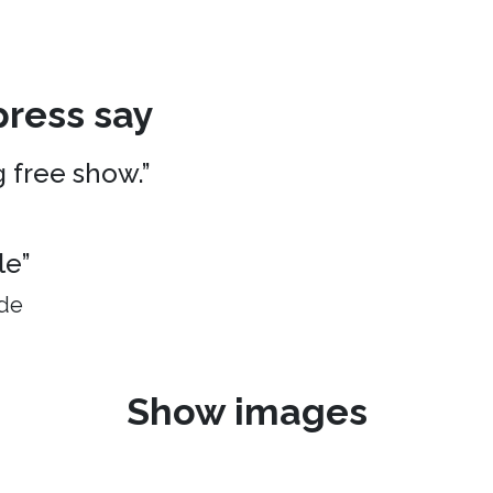
ress say
g free show.”
le”
ide
Show images