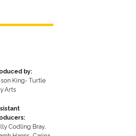
oduced by:
ison King- Turtle
y Arts
sistant
oducers:
lly Codling Bray,
amh Hanns, Carina