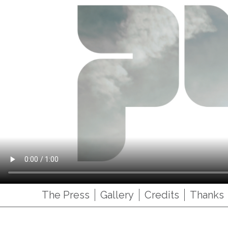
The Press
Gallery
Credits
Thanks