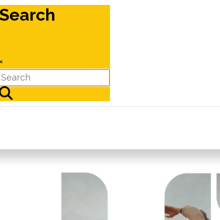
Search
×