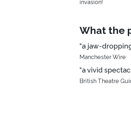
invasion!
What the p
“a jaw-droppin
Manchester Wire
“a vivid spectac
British Theatre Gu