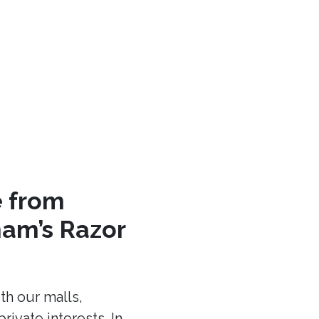
e from
am’s Razor
th our malls,
ivate interests. In