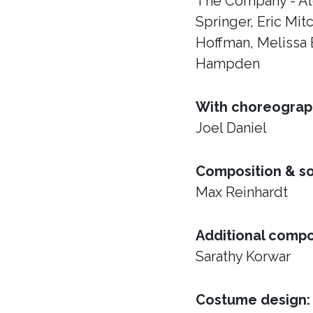
The Company - Al
Springer, Eric Mi
Hoffman, Melissa 
Hampden
With choreograp
Joel Daniel
Composition & s
Max Reinhardt
Additional compo
Sarathy Korwar
Costume design: