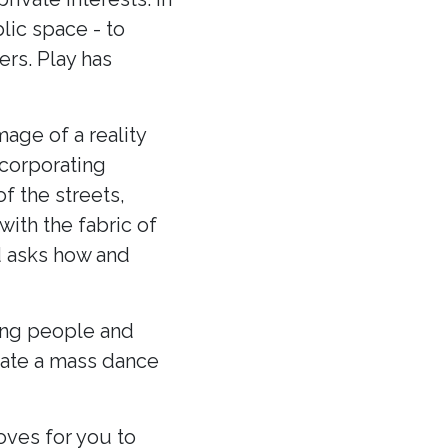
lic space - to
ers. Play has
age of a reality
ncorporating
f the streets,
with the fabric of
d asks how and
ung people and
eate a mass dance
ves for you to