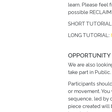
learn. Please feel 
possible RECLAI
SHORT TUTORIAL
LONG TUTORIAL:
OPPORTUNITY
We are also lookin
take part in Public.
Participants should
or movement. You w
sequence, led by 
piece created will