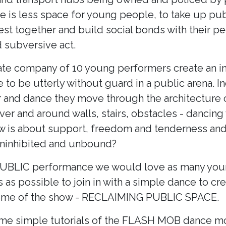
e is less space for young people, to take up pub
est together and build social bonds with their pe
 subversive act.
te company of 10 young performers create an im
 to be utterly without guard in a public arena. I
r and dance they move through the architecture o
over and around walls, stairs, obstacles - dancing 
ow is about support, freedom and tenderness an
ninhibited and unbound?
 PUBLIC performance we would love as many yo
s possible to join in with a simple dance to cr
theme of the show - RECLAIMING PUBLIC SPACE.
me simple tutorials of the FLASH MOB dance mo