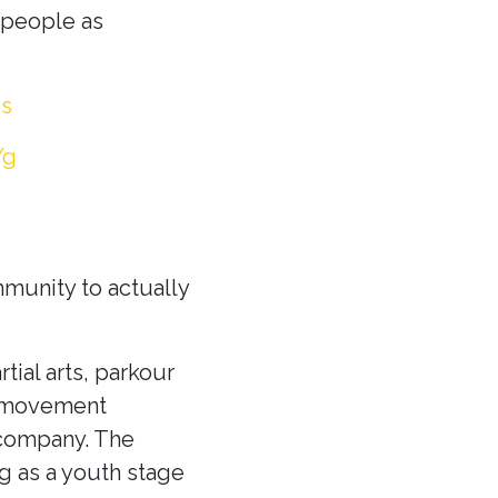
y people as
Rs
Yg
munity to actually
tial arts, parkour
 a movement
 company. The
g as a youth stage