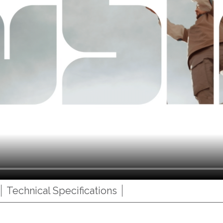
Technical Specifications