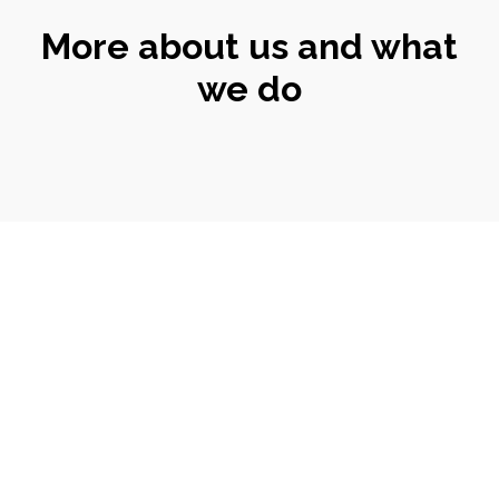
More about us and what
we do