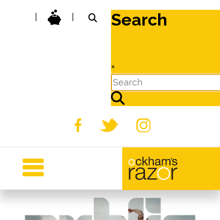
Search
|
|
×