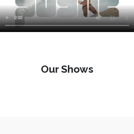
Our Shows