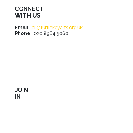
CONNECT
WITH US
Email
|
ali@turtlekeyarts.org.uk
Phone
| 020 8964 5060
JOIN
IN
Sign up to receive our latest news about shows,
activities, ways to support us, employment
opportunities, training and workshops.