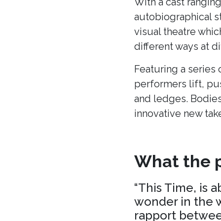
With a cast ranging
autobiographical s
visual theatre whic
different ways at di
Featuring a series 
performers lift, p
and ledges. Bodies
innovative new tak
What the p
“This Time, is 
wonder in the w
rapport between