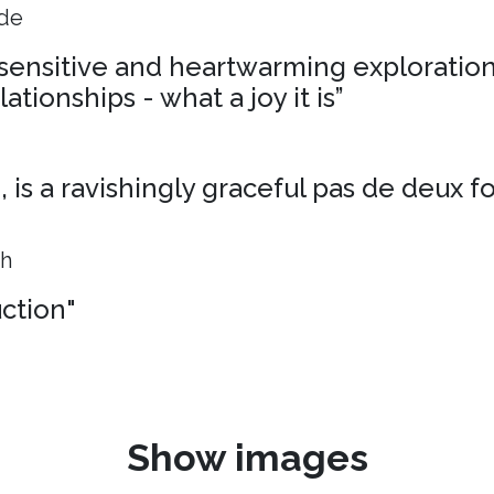
ide
, sensitive and heartwarming exploration
ationships - what a joy it is”
is a ravishingly graceful pas de deux f
ph
uction"
Show images