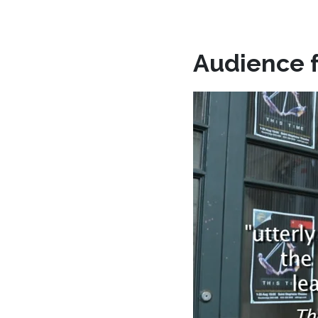
Audience 