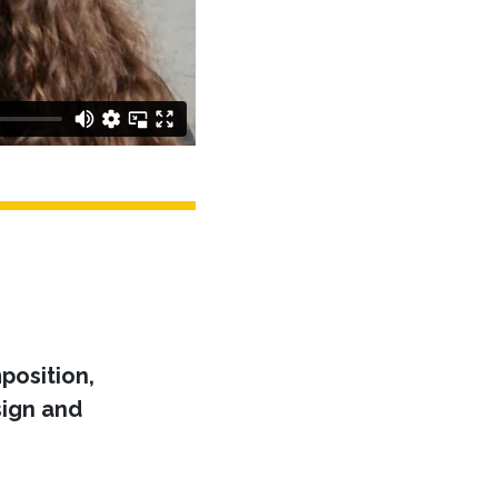
position,
ign and