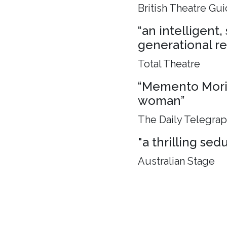
British Theatre Gu
“an intelligent
generational rel
Total Theatre
“Memento Mori, 
woman”
The Daily Telegra
"a thrilling sed
Australian Stage