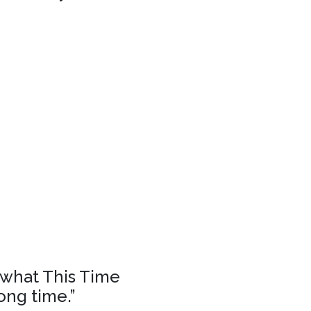
f what This Time
ong time.”