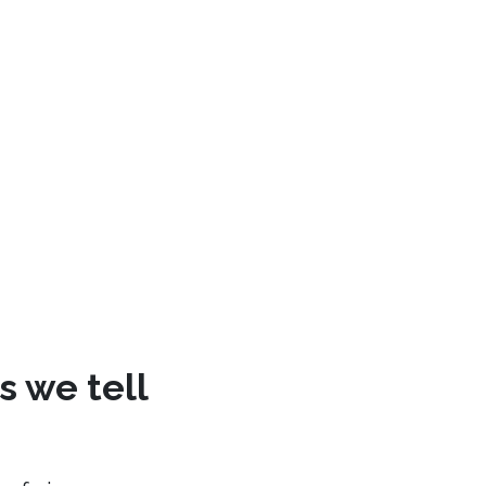
s we tell