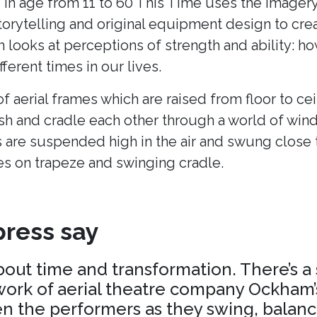
 in age from 11 to 60 This Time uses the imagery
torytelling and original equipment design to cr
h looks at perceptions of strength and ability: h
fferent times in our lives.
of aerial frames which are raised from floor to cei
ush and cradle each other through a world of win
 are suspended high in the air and swung close 
es on trapeze and swinging cradle.
ress say
about time and transformation. There’s a
ork of aerial theatre company Ockham’s
 the performers as they swing, balance