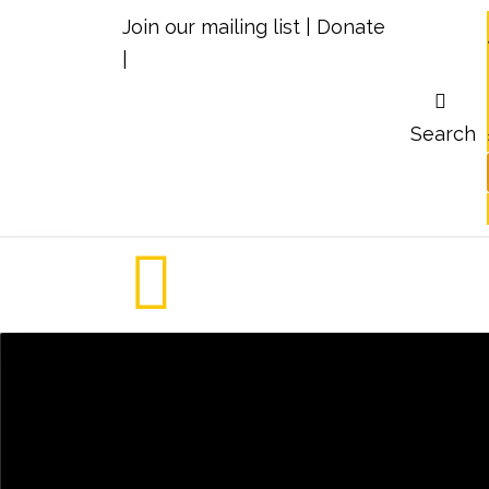
Join our mailing list
|
Donate
|
Search