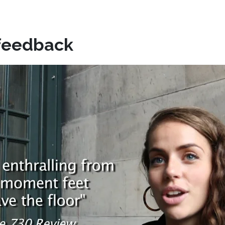
feedback