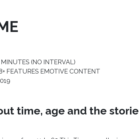
IME
 MINUTES (NO INTERVAL)
8+ FEATURES EMOTIVE CONTENT
019
ut time, age and the storie