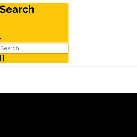
Search
×