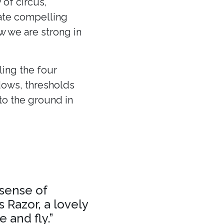
 of circus,
eate compelling
ow we are strong in
ling the four
dows, thresholds
to the ground in
 sense of
 Razor, a lovely
 and fly.”