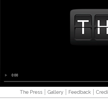
The Press
Gallery
Feedback
Credi