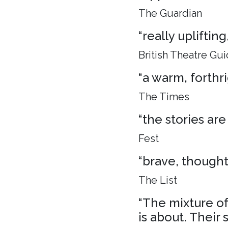
The Guardian
“really uplifti
British Theatre Gu
“a warm, forthr
The Times
“the stories are
Fest
“brave, though
The List
“The mixture of 
is about. Their 