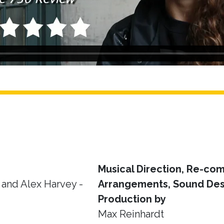
Musical Direction, Re-com
and Alex Harvey -
Arrangements, Sound Des
Production by
Max Reinhardt