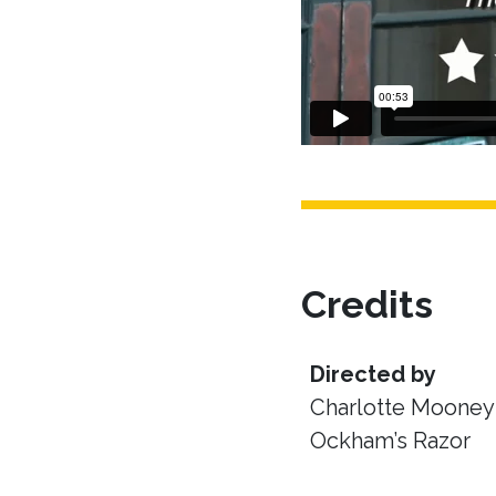
Credits
Directed by
Charlotte Mooney 
Ockham’s Razor