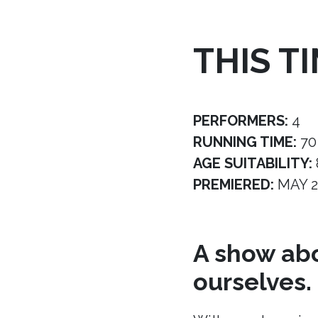
THIS T
PERFORMERS:
4
RUNNING TIME:
70
AGE SUITABILITY:
PREMIERED:
MAY 2
A show abo
ourselves.