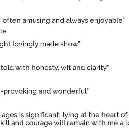
ng, often amusing and always enjoyable”
ide
ight lovingly made show”
 told with honesty, wit and clarity”
t-provoking and wonderful”
ages is significant, lying at the heart o
skill and courage will remain with me a l