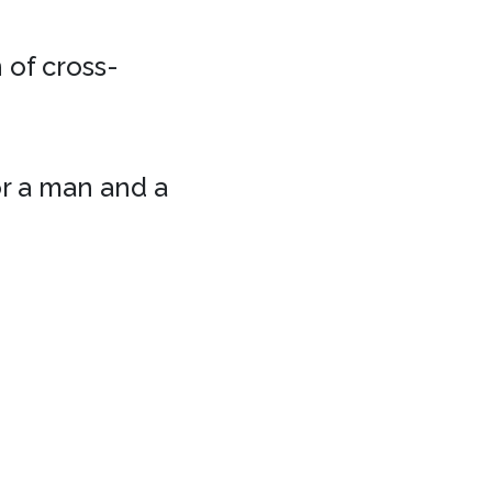
 of cross-
or a man and a